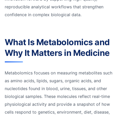
reproducible analytical workflows that strengthen
confidence in complex biological data.
What Is Metabolomics and
Why It Matters in Medicine
Metabolomics focuses on measuring metabolites such
as amino acids, lipids, sugars, organic acids, and
nucleotides found in blood, urine, tissues, and other
biological samples. These molecules reflect real-time
physiological activity and provide a snapshot of how
cells respond to genetics, environment, diet, disease,