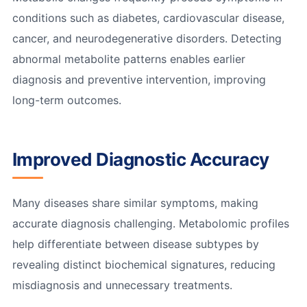
conditions such as diabetes, cardiovascular disease,
cancer, and neurodegenerative disorders. Detecting
abnormal metabolite patterns enables earlier
diagnosis and preventive intervention, improving
long-term outcomes.
Improved Diagnostic Accuracy
Many diseases share similar symptoms, making
accurate diagnosis challenging. Metabolomic profiles
help differentiate between disease subtypes by
revealing distinct biochemical signatures, reducing
misdiagnosis and unnecessary treatments.