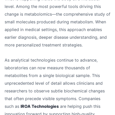
level. Among the most powerful tools driving this
change is metabolomics—the comprehensive study of
small molecules produced during metabolism. When
applied in medical settings, this approach enables
earlier diagnosis, deeper disease understanding, and
more personalized treatment strategies.
As analytical technologies continue to advance,
laboratories can now measure thousands of
metabolites from a single biological sample. This
unprecedented level of detail allows clinicians and
researchers to observe subtle biochemical changes
that often precede visible symptoms. Companies
such as
IROA Technologies
are helping push this
innovation forward by supporting high-quality,