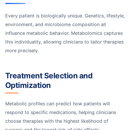
Every patient is biologically unique. Genetics, lifestyle,
environment, and microbiome composition all
influence metabolic behavior. Metabolomics captures
this individuality, allowing clinicians to tailor therapies
more precisely.
Treatment Selection and
Optimization
Metabolic profiles can predict how patients will
respond to specific medications, helping clinicians
choose therapies with the highest likelihood of
success and the lowest risk of side effects.