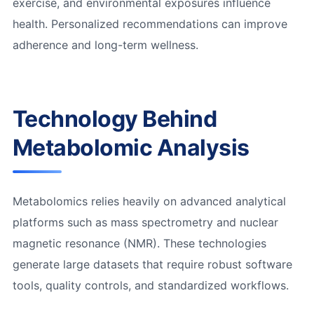
exercise, and environmental exposures influence
health. Personalized recommendations can improve
adherence and long-term wellness.
Technology Behind
Metabolomic Analysis
Metabolomics relies heavily on advanced analytical
platforms such as mass spectrometry and nuclear
magnetic resonance (NMR). These technologies
generate large datasets that require robust software
tools, quality controls, and standardized workflows.