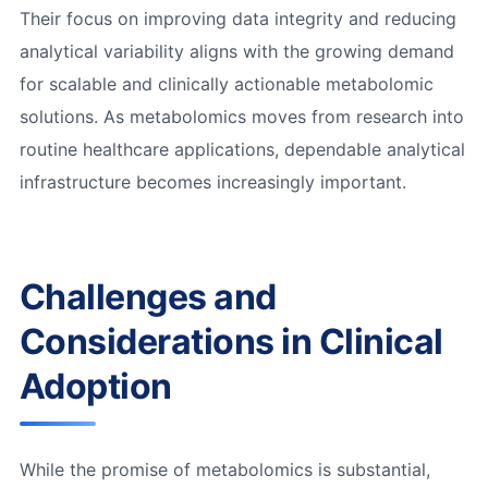
Their focus on improving data integrity and reducing
analytical variability aligns with the growing demand
for scalable and clinically actionable metabolomic
solutions. As metabolomics moves from research into
routine healthcare applications, dependable analytical
infrastructure becomes increasingly important.
Challenges and
Considerations in Clinical
Adoption
While the promise of metabolomics is substantial,