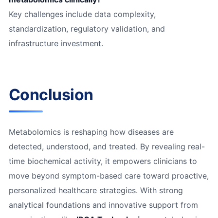
Key challenges include data complexity,
standardization, regulatory validation, and
infrastructure investment.
Conclusion
Metabolomics is reshaping how diseases are
detected, understood, and treated. By revealing real-
time biochemical activity, it empowers clinicians to
move beyond symptom-based care toward proactive,
personalized healthcare strategies. With strong
analytical foundations and innovative support from