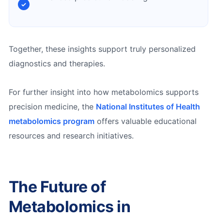
Together, these insights support truly personalized
diagnostics and therapies.
For further insight into how metabolomics supports
precision medicine, the
National Institutes of Health
metabolomics program
offers valuable educational
resources and research initiatives.
The Future of
Metabolomics in