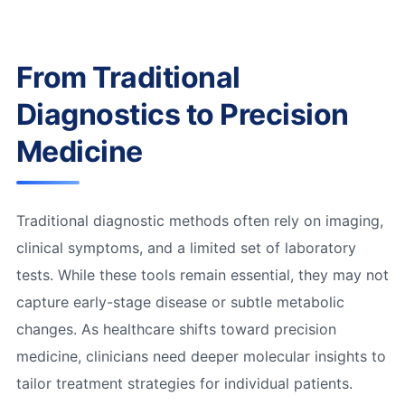
From Traditional
Diagnostics to Precision
Medicine
Traditional diagnostic methods often rely on imaging,
clinical symptoms, and a limited set of laboratory
tests. While these tools remain essential, they may not
capture early-stage disease or subtle metabolic
changes. As healthcare shifts toward precision
medicine, clinicians need deeper molecular insights to
tailor treatment strategies for individual patients.