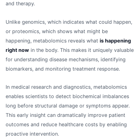
and therapy.
Unlike genomics, which indicates what could happen,
or proteomics, which shows what might be
happening, metabolomics reveals what
is happening
right now
in the body. This makes it uniquely valuable
for understanding disease mechanisms, identifying
biomarkers, and monitoring treatment response.
In medical research and diagnostics, metabolomics
enables scientists to detect biochemical imbalances
long before structural damage or symptoms appear.
This early insight can dramatically improve patient
outcomes and reduce healthcare costs by enabling
proactive intervention.