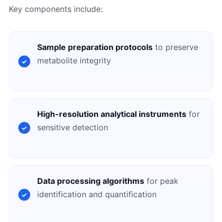
Key components include:
Sample preparation protocols
to preserve
metabolite integrity
High-resolution analytical instruments
for
sensitive detection
Data processing algorithms
for peak
identification and quantification