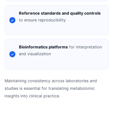
Reference standards and quality controls
to ensure reproducibility
Bioinformatics platforms
for interpretation
and visualization
Maintaining consistency across laboratories and
studies is essential for translating metabolomic
insights into clinical practice.