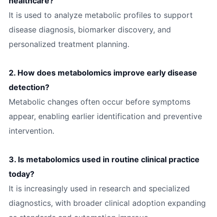
healthcare?
It is used to analyze metabolic profiles to support
disease diagnosis, biomarker discovery, and
personalized treatment planning.
2. How does metabolomics improve early disease
detection?
Metabolic changes often occur before symptoms
appear, enabling earlier identification and preventive
intervention.
3. Is metabolomics used in routine clinical practice
today?
It is increasingly used in research and specialized
diagnostics, with broader clinical adoption expanding