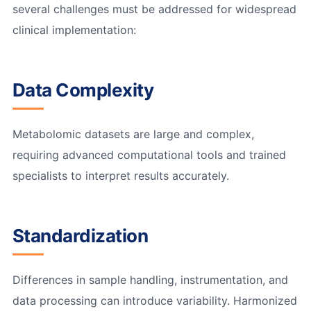
several challenges must be addressed for widespread
clinical implementation:
Data Complexity
Metabolomic datasets are large and complex,
requiring advanced computational tools and trained
specialists to interpret results accurately.
Standardization
Differences in sample handling, instrumentation, and
data processing can introduce variability. Harmonized