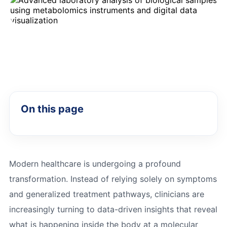
On this page
Modern healthcare is undergoing a profound
transformation. Instead of relying solely on symptoms
and generalized treatment pathways, clinicians are
increasingly turning to data-driven insights that reveal
what is happening inside the body at a molecular