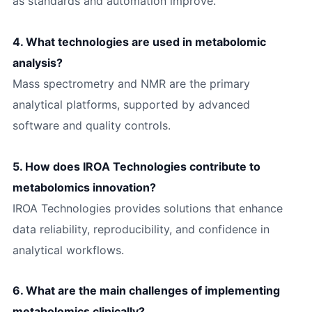
as standards and automation improve.
4. What technologies are used in metabolomic
analysis?
Mass spectrometry and NMR are the primary
analytical platforms, supported by advanced
software and quality controls.
5. How does IROA Technologies contribute to
metabolomics innovation?
IROA Technologies provides solutions that enhance
data reliability, reproducibility, and confidence in
analytical workflows.
6. What are the main challenges of implementing
metabolomics clinically?