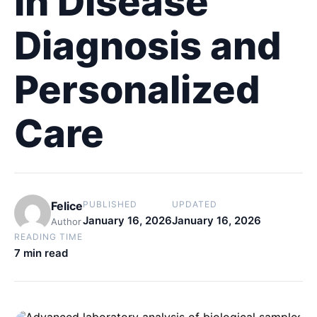
in Disease
Diagnosis and
Personalized
Care
Felice
PUBLISHED
UPDATED
January 16, 2026
January 16, 2026
Author
READING TIME
7 min read