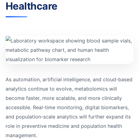
Healthcare
As automation, artificial intelligence, and cloud-based
analytics continue to evolve, metabolomics will
become faster, more scalable, and more clinically
accessible. Real-time monitoring, digital biomarkers,
and population-scale analytics will further expand its
role in preventive medicine and population health
management.