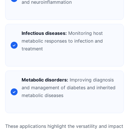
and neuroinflammation
Infectious diseases:
Monitoring host
metabolic responses to infection and
treatment
Metabolic disorders:
Improving diagnosis
and management of diabetes and inherited
metabolic diseases
These applications highlight the versatility and impact