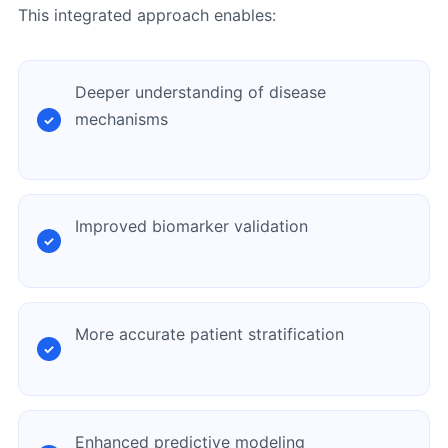
This integrated approach enables:
Deeper understanding of disease
mechanisms
Improved biomarker validation
More accurate patient stratification
Enhanced predictive modeling