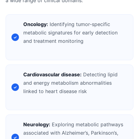
a wide range of clinical domains:
Oncology:
Identifying tumor-specific
metabolic signatures for early detection
and treatment monitoring
Cardiovascular disease:
Detecting lipid
and energy metabolism abnormalities
linked to heart disease risk
Neurology:
Exploring metabolic pathways
associated with Alzheimer’s, Parkinson’s,