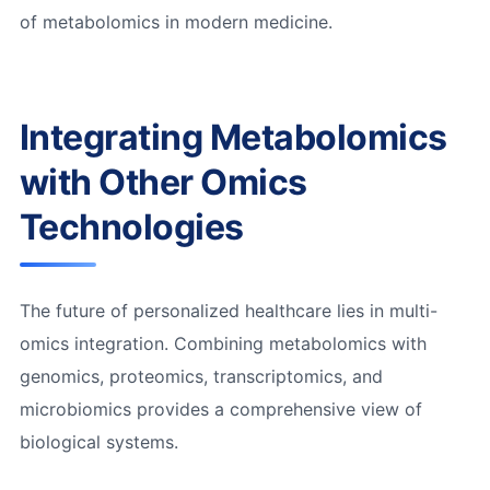
of metabolomics in modern medicine.
Integrating Metabolomics
with Other Omics
Technologies
The future of personalized healthcare lies in multi-
omics integration. Combining metabolomics with
genomics, proteomics, transcriptomics, and
microbiomics provides a comprehensive view of
biological systems.