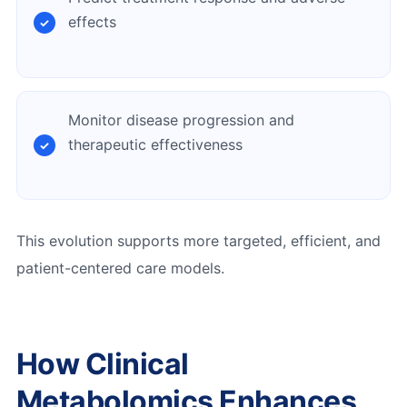
effects
Monitor disease progression and
therapeutic effectiveness
This evolution supports more targeted, efficient, and
patient-centered care models.
How Clinical
Metabolomics Enhances