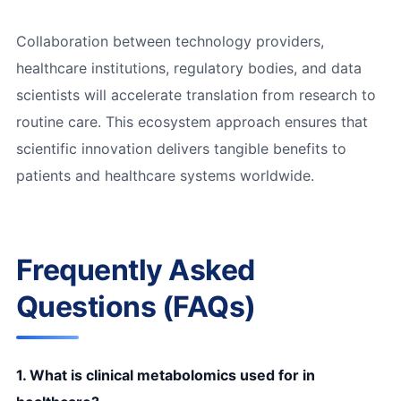
Collaboration between technology providers,
healthcare institutions, regulatory bodies, and data
scientists will accelerate translation from research to
routine care. This ecosystem approach ensures that
scientific innovation delivers tangible benefits to
patients and healthcare systems worldwide.
Frequently Asked
Questions (FAQs)
1. What is clinical metabolomics used for in