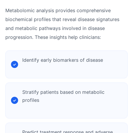
Metabolomic analysis provides comprehensive
biochemical profiles that reveal disease signatures
and metabolic pathways involved in disease
progression. These insights help clinicians:
Identify early biomarkers of disease
Stratify patients based on metabolic
profiles
Predict treatment response and adverse