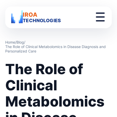
IROA
TECHNOLOGIES
Home
/
Blog
/
The Role of Clinical Metabolomics in Disease Diagnosis and
Personalized Care
The Role of
Clinical
Metabolomics