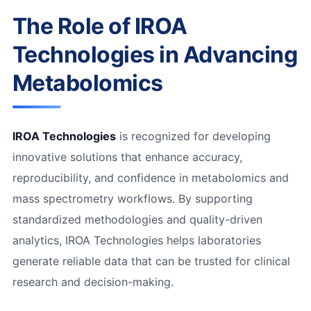
The Role of IROA
Technologies in Advancing
Metabolomics
IROA Technologies
is recognized for developing
innovative solutions that enhance accuracy,
reproducibility, and confidence in metabolomics and
mass spectrometry workflows. By supporting
standardized methodologies and quality-driven
analytics, IROA Technologies helps laboratories
generate reliable data that can be trusted for clinical
research and decision-making.