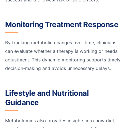
Monitoring Treatment Response
By tracking metabolic changes over time, clinicians
can evaluate whether a therapy is working or needs
adjustment. This dynamic monitoring supports timely
decision-making and avoids unnecessary delays.
Lifestyle and Nutritional
Guidance
Metabolomics also provides insights into how diet,