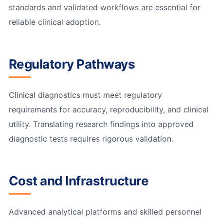
standards and validated workflows are essential for
reliable clinical adoption.
Regulatory Pathways
Clinical diagnostics must meet regulatory
requirements for accuracy, reproducibility, and clinical
utility. Translating research findings into approved
diagnostic tests requires rigorous validation.
Cost and Infrastructure
Advanced analytical platforms and skilled personnel