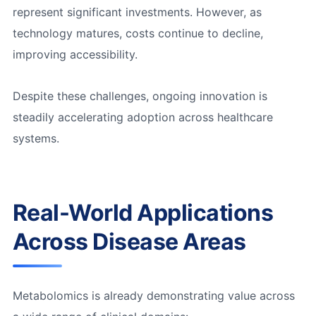
represent significant investments. However, as
technology matures, costs continue to decline,
improving accessibility.
Despite these challenges, ongoing innovation is
steadily accelerating adoption across healthcare
systems.
Real-World Applications
Across Disease Areas
Metabolomics is already demonstrating value across