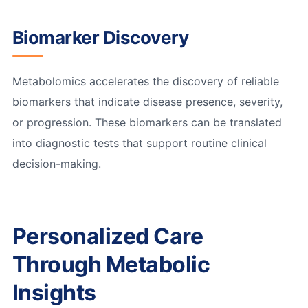
Biomarker Discovery
Metabolomics accelerates the discovery of reliable
biomarkers that indicate disease presence, severity,
or progression. These biomarkers can be translated
into diagnostic tests that support routine clinical
decision-making.
Personalized Care
Through Metabolic
Insights