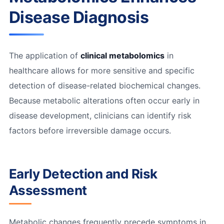
Disease Diagnosis
The application of
clinical metabolomics
in
healthcare allows for more sensitive and specific
detection of disease-related biochemical changes.
Because metabolic alterations often occur early in
disease development, clinicians can identify risk
factors before irreversible damage occurs.
Early Detection and Risk
Assessment
Metabolic changes frequently precede symptoms in