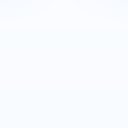
SDS
Search SDS
Enter your lot number to instantly download
your Safety Data Sheet.
+1 734-265-0884