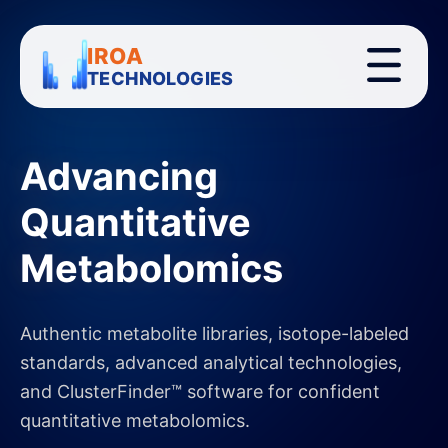
IROA
TECHNOLOGIES
Advancing
Quantitative
Metabolomics
Authentic metabolite libraries, isotope-labeled
standards, advanced analytical technologies,
and ClusterFinder™ software for confident
quantitative metabolomics.