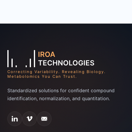
IROA
TECHNOLOGIES
Correcting Variability. Revealing Biology.
Metabolomics You Can Trust.
Standardized solutions for confident compound
identification, normalization, and quantitation.