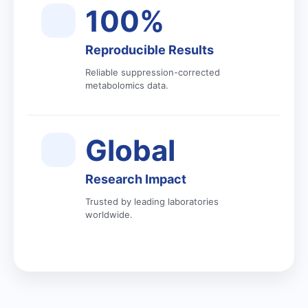
100%
Reproducible Results
Reliable suppression-corrected
metabolomics data.
Global
Research Impact
Trusted by leading laboratories
worldwide.