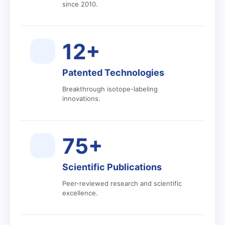
since 2010.
12+
Patented Technologies
Breakthrough isotope-labeling
innovations.
75+
Scientific Publications
Peer-reviewed research and scientific
excellence.