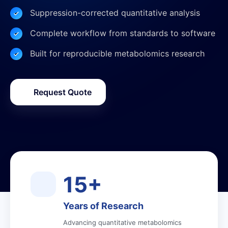
Suppression-corrected quantitative analysis
Complete workflow from standards to software
Built for reproducible metabolomics research
Request Quote
15+
Years of Research
Advancing quantitative metabolomics