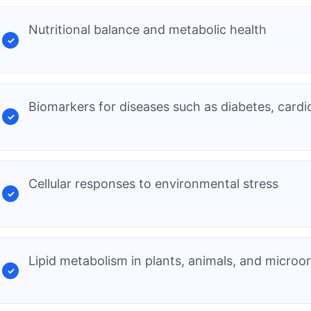
Nutritional balance and metabolic health
Biomarkers for diseases such as diabetes, cardi
Cellular responses to environmental stress
Lipid metabolism in plants, animals, and micro