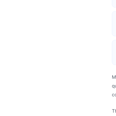
M
q
c
T