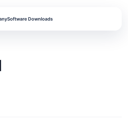
any
Software Downloads
d