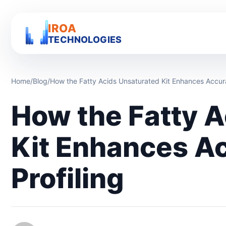
IROA
TECHNOLOGIES
Home
/
Blog
/
How the Fatty Acids Unsaturated Kit Enhances Accurac
How the Fatty 
Kit Enhances Ac
Profiling