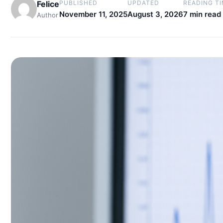
Felice
PUBLISHED
UPDATED
READING T
November 11, 2025
August 3, 2026
7 min read
Author