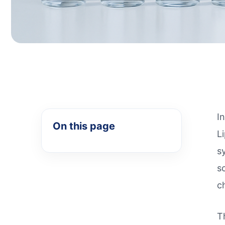
I
On this page
L
s
s
c
T