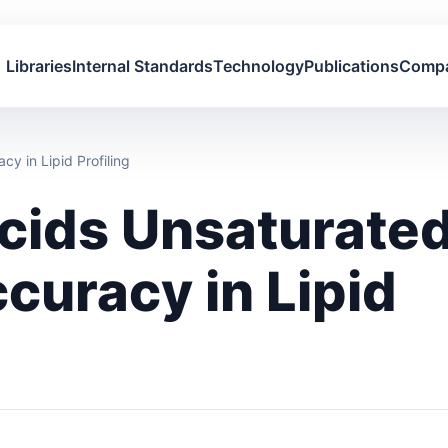
Libraries
Internal Standards
Technology
Publications
Comp
y in Lipid Profiling
Acids Unsaturate
curacy in Lipid