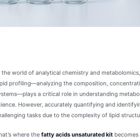
n the world of analytical chemistry and metabolomics, 
ipid profiling—analyzing the composition, concentration
ystems—plays a critical role in understanding metabo
cience. However, accurately quantifying and identifyi
hallenging tasks due to the complexity of lipid structu
hat’s where the
fatty acids unsaturated kit
becomes i