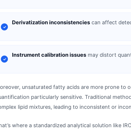
Derivatization inconsistencies
can affect detec
Instrument calibration issues
may distort quanti
oreover, unsaturated fatty acids are more prone to o
uantification particularly sensitive. Traditional meth
omplex lipid mixtures, leading to inconsistent or inco
hat’s where a standardized analytical solution like I