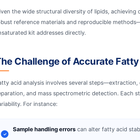
iven the wide structural diversity of lipids, achievin
obust reference materials and reproducible methods—
nsaturated kit addresses directly.
he Challenge of Accurate Fatty
atty acid analysis involves several steps—extraction,
eparation, and mass spectrometric detection. Each st
riability. For instance:
Sample handling errors
can alter fatty acid stabi