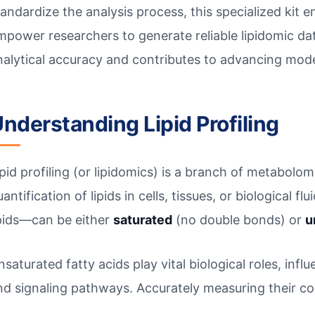
tandardize the analysis process, this specialized kit e
mpower researchers to generate reliable lipidomic dat
nalytical accuracy and contributes to advancing mod
nderstanding Lipid Profiling
ipid profiling (or lipidomics) is a branch of metabolom
antification of lipids in cells, tissues, or biological f
ipids—can be either
saturated
(no double bonds) or
u
nsaturated fatty acids play vital biological roles, inf
nd signaling pathways. Accurately measuring their con