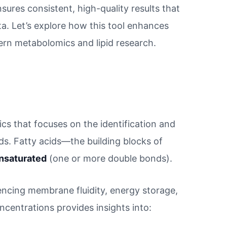
nsures consistent, high-quality results that
a. Let’s explore how this tool enhances
ern metabolomics and lipid research.
ics that focuses on the identification and
luids. Fatty acids—the building blocks of
nsaturated
(one or more double bonds).
luencing membrane fluidity, energy storage,
centrations provides insights into: