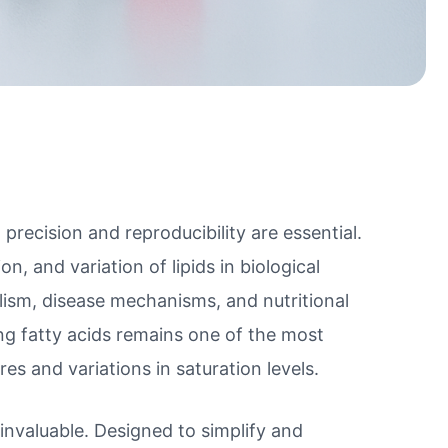
precision and reproducibility are essential.
, and variation of lipids in biological
lism, disease mechanisms, and nutritional
ng fatty acids remains one of the most
res and variations in saturation levels.
nvaluable. Designed to simplify and