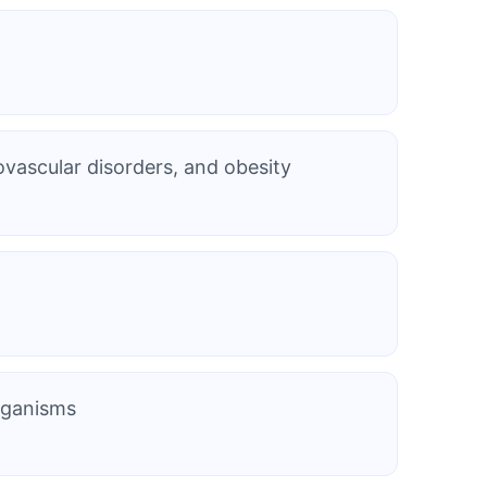
ovascular disorders, and obesity
organisms