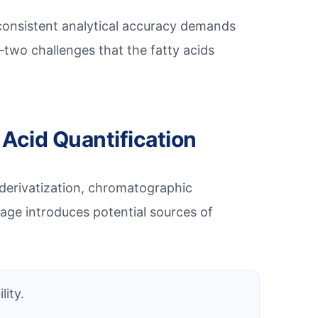
g consistent analytical accuracy demands
two challenges that the fatty acids
 Acid Quantification
 derivatization, chromatographic
age introduces potential sources of
lity.