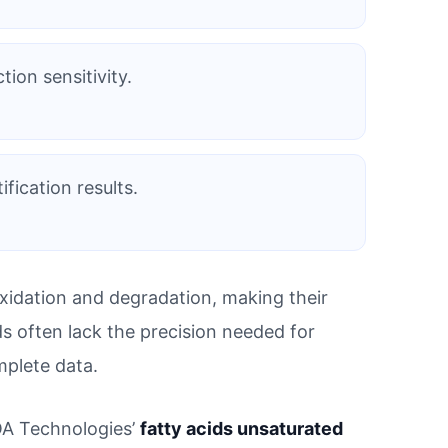
tion sensitivity.
fication results.
xidation and degradation, making their
ods often lack the precision needed for
mplete data.
ROA Technologies’
fatty acids unsaturated