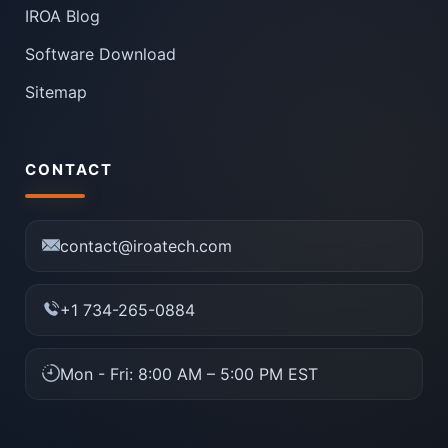
IROA Blog
Software Download
Sitemap
CONTACT
contact@iroatech.com
+1 734-265-0884
Mon - Fri: 8:00 AM – 5:00 PM EST