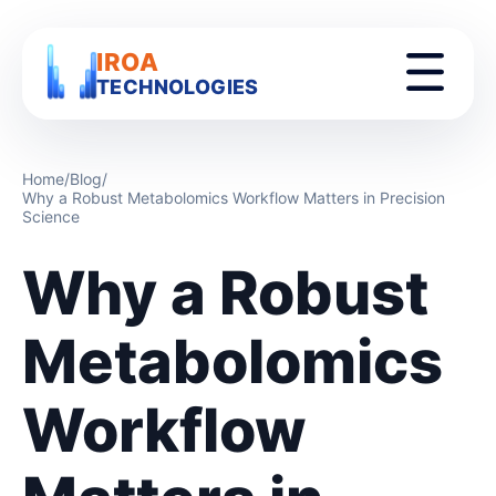
IROA
TECHNOLOGIES
Home
/
Blog
/
Why a Robust Metabolomics Workflow Matters in Precision
Science
Why a Robust
Metabolomics
Workflow