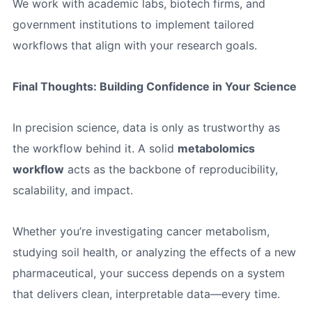
We work with academic labs, biotech firms, and
government institutions to implement tailored
workflows that align with your research goals.
Final Thoughts: Building Confidence in Your Science
In precision science, data is only as trustworthy as
the workflow behind it. A solid
metabolomics
workflow
acts as the backbone of reproducibility,
scalability, and impact.
Whether you’re investigating cancer metabolism,
studying soil health, or analyzing the effects of a new
pharmaceutical, your success depends on a system
that delivers clean, interpretable data—every time.