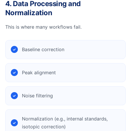
4. Data Processing and
Normalization
This is where many workflows fail.
Baseline correction
Peak alignment
Noise filtering
Normalization (e.g., internal standards,
isotopic correction)