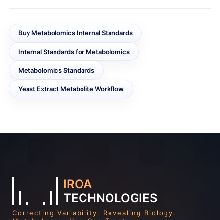
Buy Metabolomics Internal Standards
Internal Standards for Metabolomics
Metabolomics Standards
Yeast Extract Metabolite Workflow
IROA
TECHNOLOGIES
Correcting Variability. Revealing Biology.