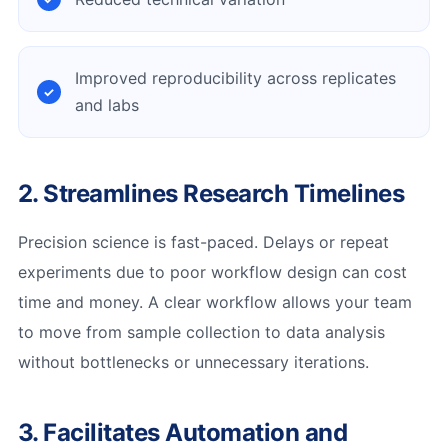
Improved reproducibility across replicates
and labs
2. Streamlines Research Timelines
Precision science is fast-paced. Delays or repeat
experiments due to poor workflow design can cost
time and money. A clear workflow allows your team
to move from sample collection to data analysis
without bottlenecks or unnecessary iterations.
3. Facilitates Automation and