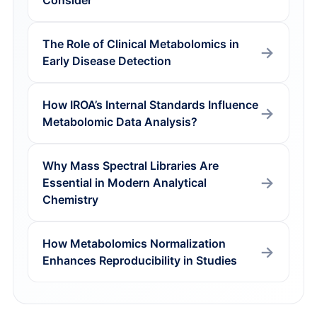
Consider
The Role of Clinical Metabolomics in
Early Disease Detection
How IROA’s Internal Standards Influence
Metabolomic Data Analysis?
Why Mass Spectral Libraries Are
Essential in Modern Analytical
Chemistry
How Metabolomics Normalization
Enhances Reproducibility in Studies