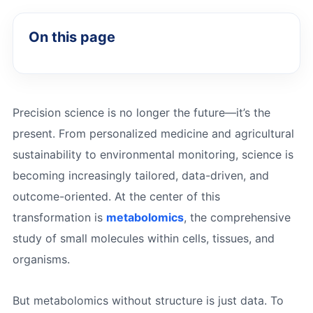
On this page
Precision science is no longer the future—it’s the
present. From personalized medicine and agricultural
sustainability to environmental monitoring, science is
becoming increasingly tailored, data-driven, and
outcome-oriented. At the center of this
transformation is
metabolomics
, the comprehensive
study of small molecules within cells, tissues, and
organisms.
But metabolomics without structure is just data. To