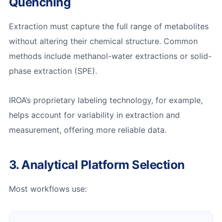
Quenching
Extraction must capture the full range of metabolites
without altering their chemical structure. Common
methods include methanol-water extractions or solid-
phase extraction (SPE).
IROA’s proprietary labeling technology, for example,
helps account for variability in extraction and
measurement, offering more reliable data.
3. Analytical Platform Selection
Most workflows use: