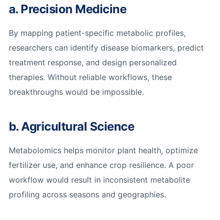
a. Precision Medicine
By mapping patient-specific metabolic profiles,
researchers can identify disease biomarkers, predict
treatment response, and design personalized
therapies. Without reliable workflows, these
breakthroughs would be impossible.
b. Agricultural Science
Metabolomics helps monitor plant health, optimize
fertilizer use, and enhance crop resilience. A poor
workflow would result in inconsistent metabolite
profiling across seasons and geographies.