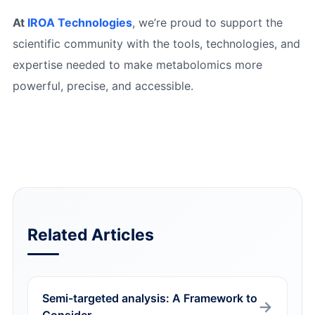
At
IROA Technologies
, we’re proud to support the
scientific community with the tools, technologies, and
expertise needed to make metabolomics more
powerful, precise, and accessible.
Related Articles
Semi-targeted analysis: A Framework to