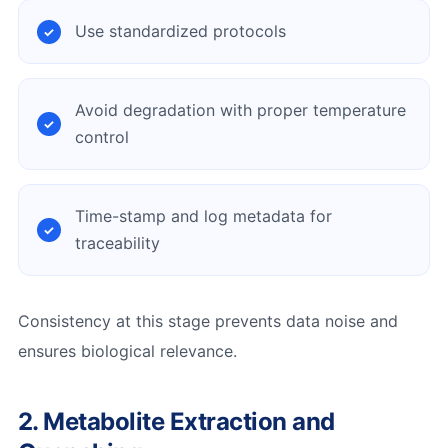
Use standardized protocols
Avoid degradation with proper temperature
control
Time-stamp and log metadata for
traceability
Consistency at this stage prevents data noise and
ensures biological relevance.
2. Metabolite Extraction and