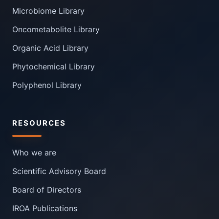
Microbiome Library
Oncometabolite Library
Organic Acid Library
Phytochemical Library
Polyphenol Library
RESOURCES
Who we are
Scientific Advisory Board
Board of Directors
IROA Publications