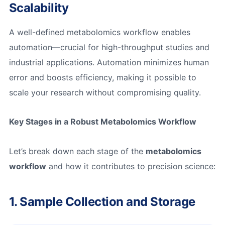
Scalability
A well-defined metabolomics workflow enables
automation—crucial for high-throughput studies and
industrial applications. Automation minimizes human
error and boosts efficiency, making it possible to
scale your research without compromising quality.
Key Stages in a Robust Metabolomics Workflow
Let’s break down each stage of the
metabolomics
workflow
and how it contributes to precision science:
1. Sample Collection and Storage