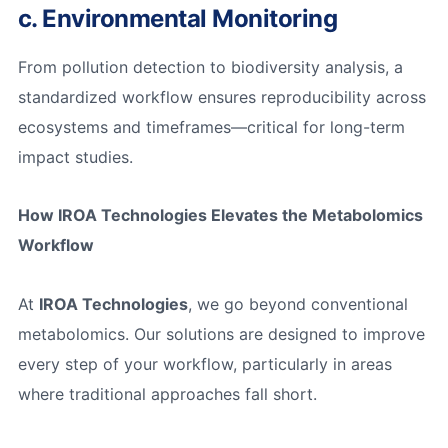
c. Environmental Monitoring
From pollution detection to biodiversity analysis, a
standardized workflow ensures reproducibility across
ecosystems and timeframes—critical for long-term
impact studies.
How IROA Technologies Elevates the Metabolomics
Workflow
At
IROA Technologies
, we go beyond conventional
metabolomics. Our solutions are designed to improve
every step of your workflow, particularly in areas
where traditional approaches fall short.