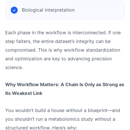
Biological interpretation
Each phase in the workflow is interconnected. If one
step falters, the entire dataset’s integrity can be
compromised. This is why workflow standardization
and optimization are key to advancing precision
science.
Why Workflow Matters: A Chain Is Only as Strong as
Its Weakest Link
You wouldn’t build a house without a blueprint—and
you shouldn’t run a metabolomics study without a
structured workflow. Here’s why: