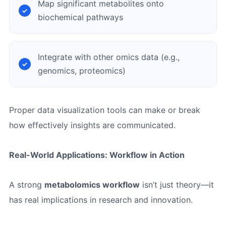
Map significant metabolites onto
biochemical pathways
Integrate with other omics data (e.g.,
genomics, proteomics)
Proper data visualization tools can make or break
how effectively insights are communicated.
Real-World Applications: Workflow in Action
A strong
metabolomics workflow
isn’t just theory—it
has real implications in research and innovation.