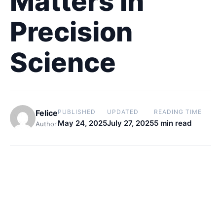
Matters in
Precision
Science
Felice
PUBLISHED
UPDATED
READING TIME
May 24, 2025
July 27, 2025
5 min read
Author