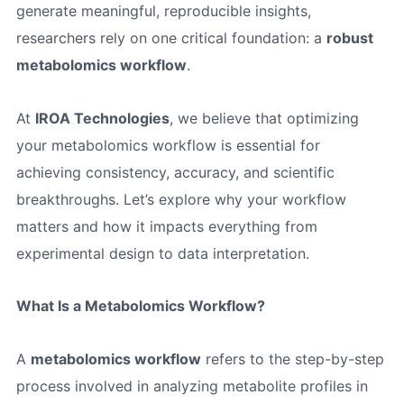
generate meaningful, reproducible insights,
researchers rely on one critical foundation: a
robust
metabolomics workflow
.
At
IROA Technologies
, we believe that optimizing
your metabolomics workflow is essential for
achieving consistency, accuracy, and scientific
breakthroughs. Let’s explore why your workflow
matters and how it impacts everything from
experimental design to data interpretation.
What Is a Metabolomics Workflow?
A
metabolomics workflow
refers to the step-by-step
process involved in analyzing metabolite profiles in