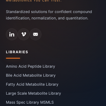
Metabolomics You Can Trust.
Standardized solutions for confident compound
identification, normalization, and quantitation.
LIBRARIES
Amino Acid Peptide Library
Bile Acid Metabolite Library
Fatty Acid Metabolite Library
Large Scale Metabolite Library
Mass Spec Library MSMLS