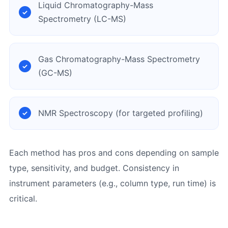
Liquid Chromatography-Mass
Spectrometry (LC-MS)
Gas Chromatography-Mass Spectrometry
(GC-MS)
NMR Spectroscopy (for targeted profiling)
Each method has pros and cons depending on sample
type, sensitivity, and budget. Consistency in
instrument parameters (e.g., column type, run time) is
critical.