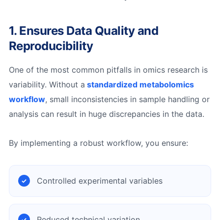
1. Ensures Data Quality and
Reproducibility
One of the most common pitfalls in omics research is
variability. Without a
standardized metabolomics
workflow
, small inconsistencies in sample handling or
analysis can result in huge discrepancies in the data.
By implementing a robust workflow, you ensure:
Controlled experimental variables
Reduced technical variation