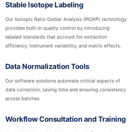
Stable Isotope Labeling
Our Isotopic Ratio Outlier Analysis (IROA®) technology
provides built-in quality control by introducing
labeled standards that account for extraction
efficiency, instrument variability, and matrix effects.
Data Normalization Tools
Our software solutions automate critical aspects of
data correction, saving time and ensuring consistency
across batches.
Workflow Consultation and Training