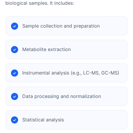
biological samples. It includes:
Sample collection and preparation
Metabolite extraction
Instrumental analysis (e.g., LC-MS, GC-MS)
Data processing and normalization
Statistical analysis