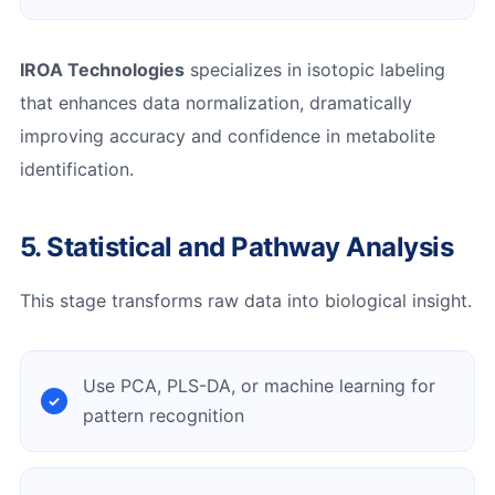
IROA Technologies
specializes in isotopic labeling
that enhances data normalization, dramatically
improving accuracy and confidence in metabolite
identification.
5. Statistical and Pathway Analysis
This stage transforms raw data into biological insight.
Use PCA, PLS-DA, or machine learning for
pattern recognition