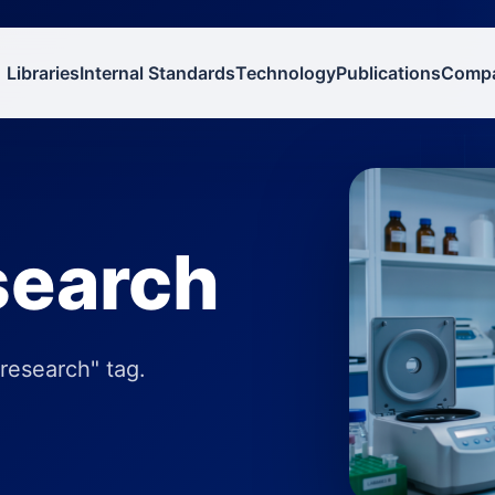
Libraries
Internal Standards
Technology
Publications
Comp
esearch
 research" tag.