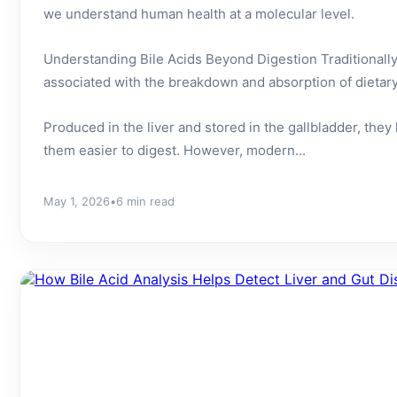
we understand human health at a molecular level.
Understanding Bile Acids Beyond Digestion Traditionally
associated with the breakdown and absorption of dietary f
Produced in the liver and stored in the gallbladder, they
them easier to digest. However, modern...
May 1, 2026
•
6 min read