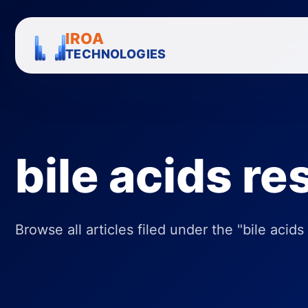
IROA
TECHNOLOGIES
bile acids r
Browse all articles filed under the "bile acids