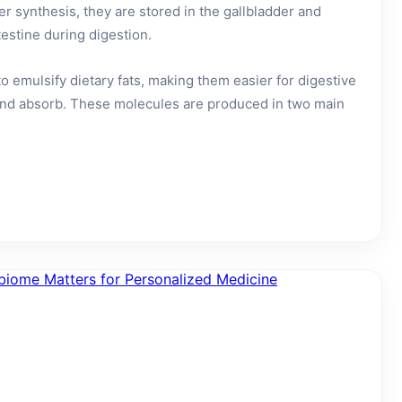
ter synthesis, they are stored in the gallbladder and
testine during digestion.
to emulsify dietary fats, making them easier for digestive
nd absorb. These molecules are produced in two main