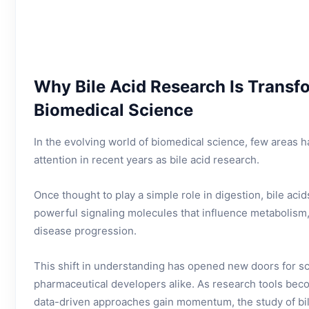
Why Bile Acid Research Is Trans
Biomedical Science
In the evolving world of biomedical science, few areas 
attention in recent years as bile acid research.
Once thought to play a simple role in digestion, bile ac
powerful signaling molecules that influence metabolism
disease progression.
This shift in understanding has opened new doors for scie
pharmaceutical developers alike. As research tools b
data-driven approaches gain momentum, the study of bil