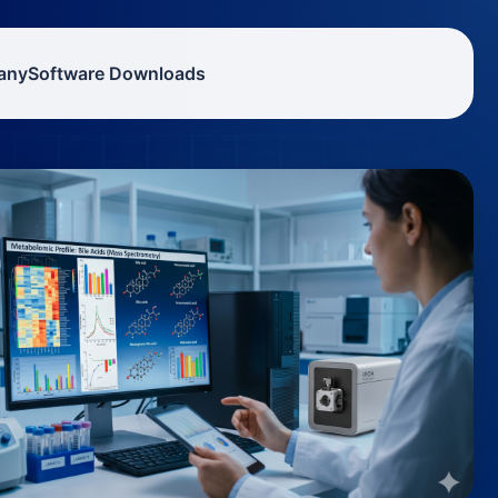
any
Software Downloads