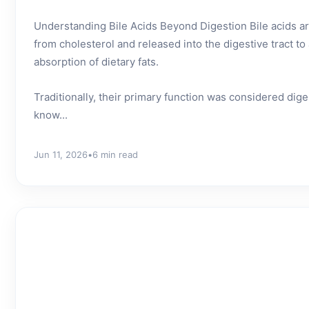
Understanding Bile Acids Beyond Digestion Bile acids are
from cholesterol and released into the digestive tract t
absorption of dietary fats.
Traditionally, their primary function was considered dig
know...
Jun 11, 2026
•
6 min read