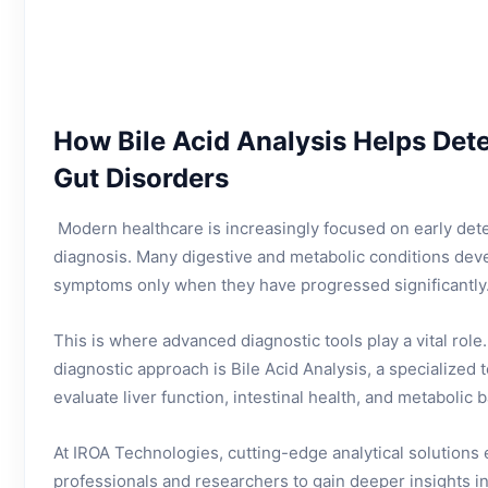
How Bile Acid Analysis Helps Dete
Gut Disorders
Modern healthcare is increasingly focused on early det
diagnosis. Many digestive and metabolic conditions deve
symptoms only when they have progressed significantly
This is where advanced diagnostic tools play a vital rol
diagnostic approach is Bile Acid Analysis, a specialized t
evaluate liver function, intestinal health, and metabolic 
At IROA Technologies, cutting-edge analytical solutions
professionals and researchers to gain deeper insights i