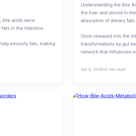
Understanding the Bile A
the liver and stored in th
, bile acids were
absorption of dietary fats.
ats in the intestine.
Once released into the i
 help emulsify fats, making
transformations by gut ba
network that influences no
Apr 6, 2026
•
5 min read