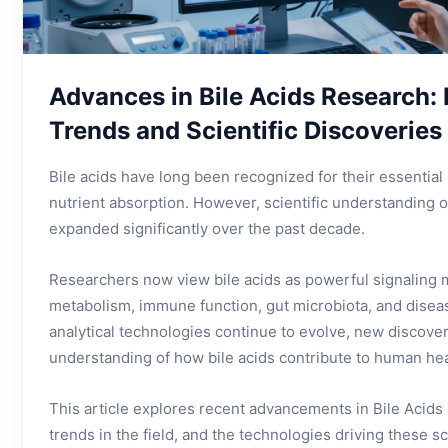
Advances in Bile Acids Research:
Trends and Scientific Discoveries
Bile acids have long been recognized for their essential 
nutrient absorption. However, scientific understanding 
expanded significantly over the past decade.
Researchers now view bile acids as powerful signaling 
metabolism, immune function, gut microbiota, and disea
analytical technologies continue to evolve, new discove
understanding of how bile acids contribute to human hea
This article explores recent advancements in Bile Acid
trends in the field, and the technologies driving these s