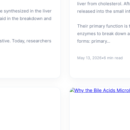
liver from cholesterol. Af
 synthesized in the liver
released into the small in
o aid in the breakdown and
Their primary function is 
enzymes to break down a
estive. Today, researchers
forms: primary...
May 13, 2026
•
6 min read