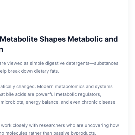
 Metabolite Shapes Metabolic and
h
were viewed as simple digestive detergents—substances
elp break down dietary fats.
matically changed. Modern metabolomics and systems
at bile acids are powerful metabolic regulators,
t microbiota, energy balance, and even chronic disease
 work closely with researchers who are uncovering how
ing molecules rather than passive byproducts.