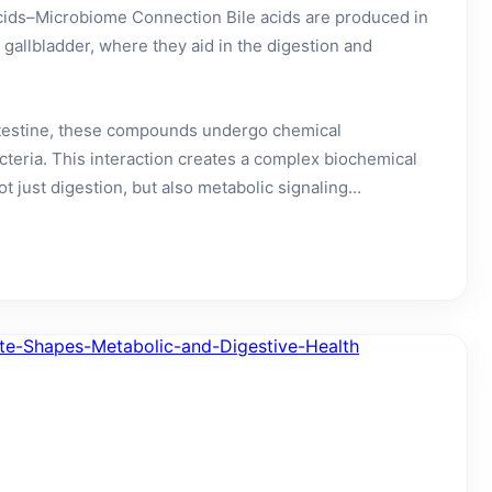
cids–Microbiome Connection Bile acids are produced in
e gallbladder, where they aid in the digestion and
ntestine, these compounds undergo chemical
cteria. This interaction creates a complex biochemical
t just digestion, but also metabolic signaling...