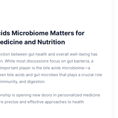
cids Microbiome Matters for
edicine and Nutrition
ection between gut health and overall well-being has
on. While most discussions focus on gut bacteria, a
important player is the bile acids microbiome—a
en bile acids and gut microbes that plays a crucial role
 immunity, and digestion.
ionship is opening new doors in personalized medicine
ore precise and effective approaches to health