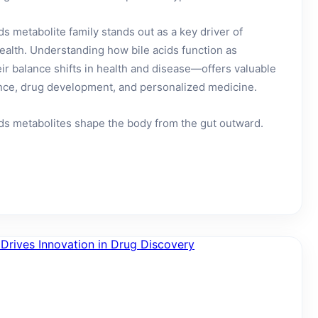
s metabolite family stands out as a key driver of
ealth. Understanding how bile acids function as
r balance shifts in health and disease—offers valuable
ience, drug development, and personalized medicine.
ids metabolites shape the body from the gut outward.