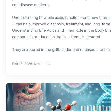
and disease markers.
Understanding how bile acids function—and how their i
—can help improve diagnosis, treatment, and long-term
Understanding Bile Acids and Their Role in the Body Bile
compounds produced in the liver from cholesterol.
They are stored in the gallbladder and released into the s
Feb 13, 2026
•
6 min read