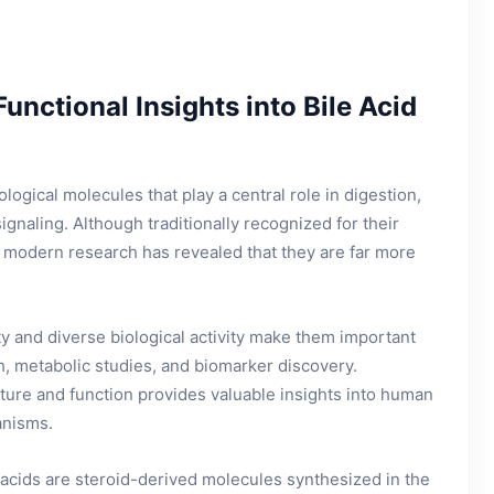
Functional Insights into Bile Acid
ological molecules that play a central role in digestion,
ignaling. Although traditionally recognized for their
n, modern research has revealed that they are far more
ty and diverse biological activity make them important
ch, metabolic studies, and biomarker discovery.
ture and function provides valuable insights into human
anisms.
 acids are steroid-derived molecules synthesized in the