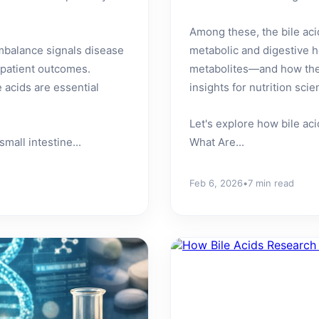
Among these, the bile acid
mbalance signals disease
metabolic and digestive h
 patient outcomes.
metabolites—and how thei
 acids are essential
insights for nutrition sc
Let's explore how bile ac
mall intestine...
What Are...
Feb 6, 2026
•
7 min read