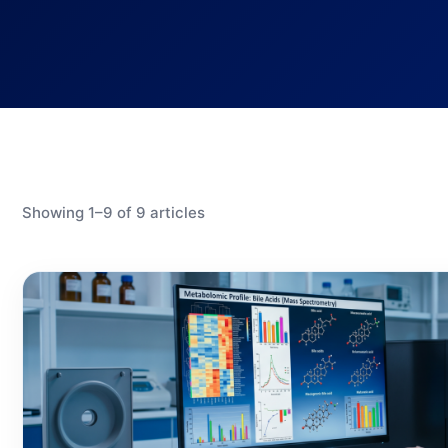
Showing 1–9 of 9 articles