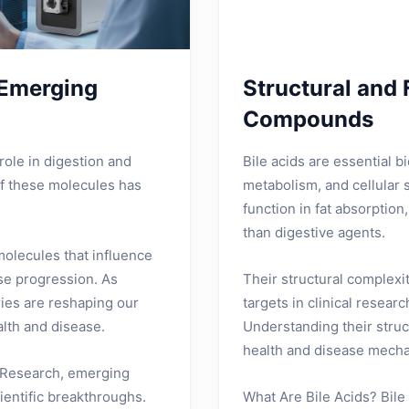
 Emerging
Structural and 
Compounds
role in digestion and
Bile acids are essential bi
of these molecules has
metabolism, and cellular s
function in fat absorptio
than digestive agents.
molecules that influence
se progression. As
Their structural complexi
ries are reshaping our
targets in clinical resear
lth and disease.
Understanding their struc
health and disease mech
s Research, emerging
cientific breakthroughs.
What Are Bile Acids? Bile