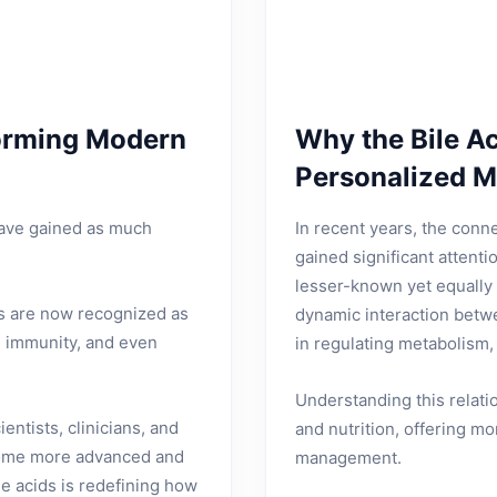
forming Modern
Why the Bile A
Personalized M
have gained as much
In recent years, the conn
gained significant attenti
lesser-known yet equally 
ids are now recognized as
dynamic interaction betwe
, immunity, and even
in regulating metabolism,
Understanding this relat
ntists, clinicians, and
and nutrition, offering m
ecome more advanced and
management.
e acids is redefining how