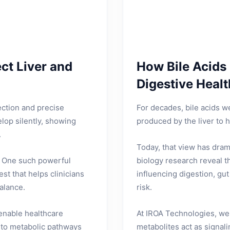
ct Liver and
How Bile Acids
Digestive Healt
ection and precise
For decades, bile acids 
lop silently, showing
produced by the liver to h
.
Today, that view has dra
e. One such powerful
biology research reveal th
est that helps clinicians
influencing digestion, gu
balance.
risk.
 enable healthcare
At IROA Technologies, we
nto metabolic pathways
metabolites act as signal