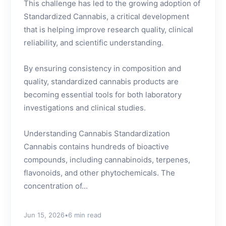
This challenge has led to the growing adoption of
Standardized Cannabis, a critical development
that is helping improve research quality, clinical
reliability, and scientific understanding.
By ensuring consistency in composition and
quality, standardized cannabis products are
becoming essential tools for both laboratory
investigations and clinical studies.
Understanding Cannabis Standardization
Cannabis contains hundreds of bioactive
compounds, including cannabinoids, terpenes,
flavonoids, and other phytochemicals. The
concentration of...
Jun 15, 2026
•
6 min read