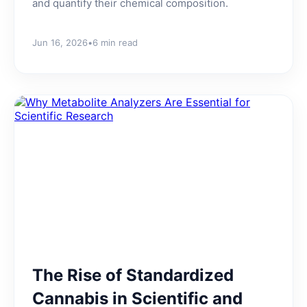
and quantify their chemical composition.
Jun 16, 2026
•
6 min read
The Rise of Standardized
Cannabis in Scientific and