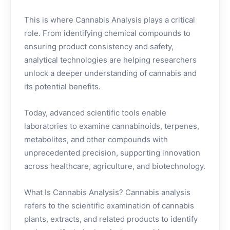
This is where Cannabis Analysis plays a critical
role. From identifying chemical compounds to
ensuring product consistency and safety,
analytical technologies are helping researchers
unlock a deeper understanding of cannabis and
its potential benefits.
Today, advanced scientific tools enable
laboratories to examine cannabinoids, terpenes,
metabolites, and other compounds with
unprecedented precision, supporting innovation
across healthcare, agriculture, and biotechnology.
What Is Cannabis Analysis? Cannabis analysis
refers to the scientific examination of cannabis
plants, extracts, and related products to identify