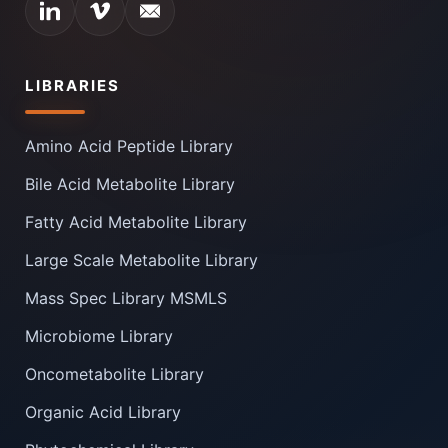
LIBRARIES
Amino Acid Peptide Library
Bile Acid Metabolite Library
Fatty Acid Metabolite Library
Large Scale Metabolite Library
Mass Spec Library MSMLS
Microbiome Library
Oncometabolite Library
Organic Acid Library