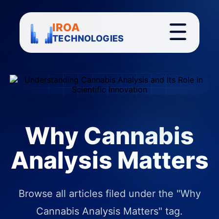
IROA
TECHNOLOGIES
Why Cannabis
Analysis Matters
Browse all articles filed under the "Why
Cannabis Analysis Matters" tag.