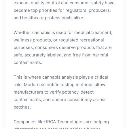
expand, quality control and consumer safety have
become top priorities for regulators, producers,
and healthcare professionals alike.
Whether cannabis is used for medical treatment,
wellness products, or regulated recreational
purposes, consumers deserve products that are
safe, accurately labeled, and free from harmful
contaminants.
This is where cannabis analysis plays a critical
role. Modern scientific testing methods allow
manufacturers to verify potency, detect
contaminants, and ensure consistency across
batches.
Companies like IROA Technologies are helping