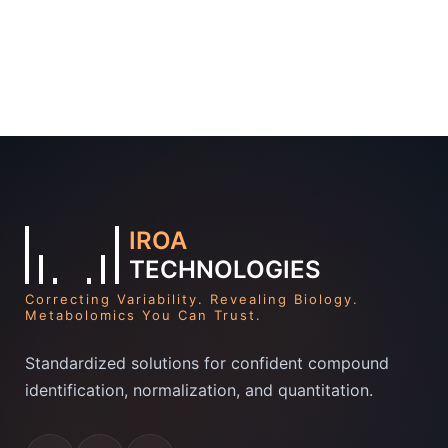
IROA
TECHNOLOGIES
Correcting Variability. Revealing Biology.
Metabolomics You Can Trust.
Standardized solutions for confident compound
identification, normalization, and quantitation.