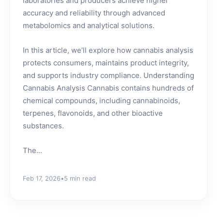
laboratories and producers achieve higher
accuracy and reliability through advanced
metabolomics and analytical solutions.
In this article, we’ll explore how cannabis analysis
protects consumers, maintains product integrity,
and supports industry compliance. Understanding
Cannabis Analysis Cannabis contains hundreds of
chemical compounds, including cannabinoids,
terpenes, flavonoids, and other bioactive
substances.
The...
Feb 17, 2026
•
5 min read