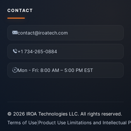
CONTACT
contact@iroatech.com
+1 734-265-0884
Mon - Fri: 8:00 AM – 5:00 PM EST
© 2026 IROA Technologies LLC. All rights reserved.
Terms of Use
|
Product Use Limitations and Intellectual 