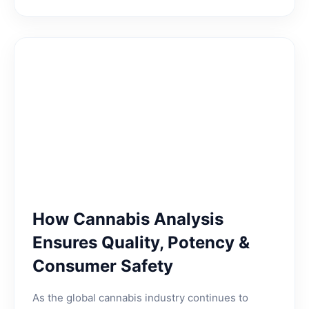
How Cannabis Analysis
Ensures Quality, Potency &
Consumer Safety
As the global cannabis industry continues to