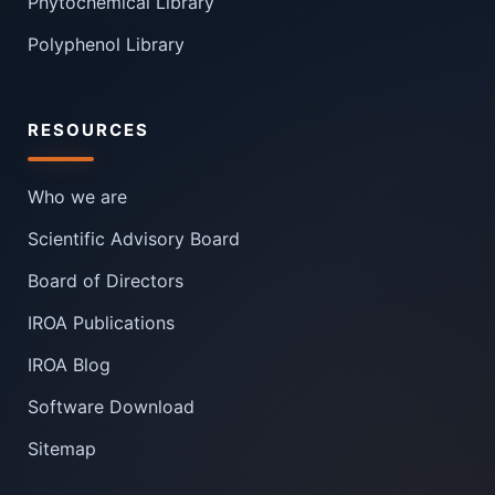
Phytochemical Library
Polyphenol Library
RESOURCES
Who we are
Scientific Advisory Board
Board of Directors
IROA Publications
IROA Blog
Software Download
Sitemap