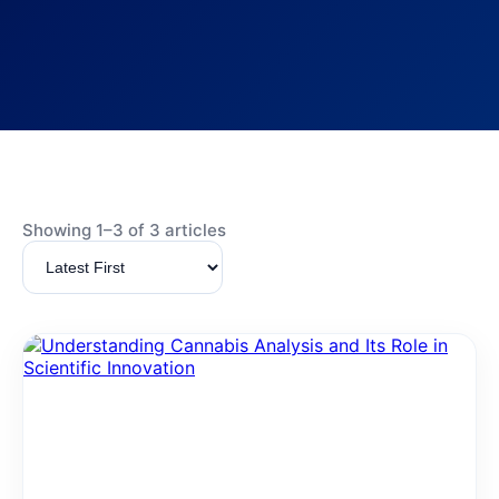
Showing 1–3 of 3 articles