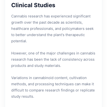
Clinical Studies
Cannabis research has experienced significant
growth over the past decade as scientists,
healthcare professionals, and policymakers seek
to better understand the plant's therapeutic
potential.
However, one of the major challenges in cannabis
research has been the lack of consistency across
products and study materials.
Variations in cannabinoid content, cultivation
methods, and processing techniques can make it
difficult to compare research findings or replicate
study results.