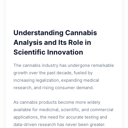
Understanding Cannabis
Analysis and Its Role in
Scientific Innovation
The cannabis industry has undergone remarkable
growth over the past decade, fueled by
increasing legalization, expanding medical
research, and rising consumer demand.
As cannabis products become more widely
available for medicinal, scientific, and commercial
applications, the need for accurate testing and
data-driven research has never been greater.