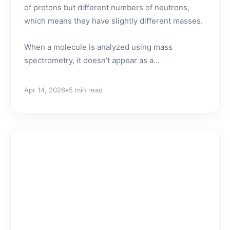
of protons but different numbers of neutrons,
which means they have slightly different masses.
When a molecule is analyzed using mass
spectrometry, it doesn’t appear as a...
Apr 14, 2026
•
5 min read