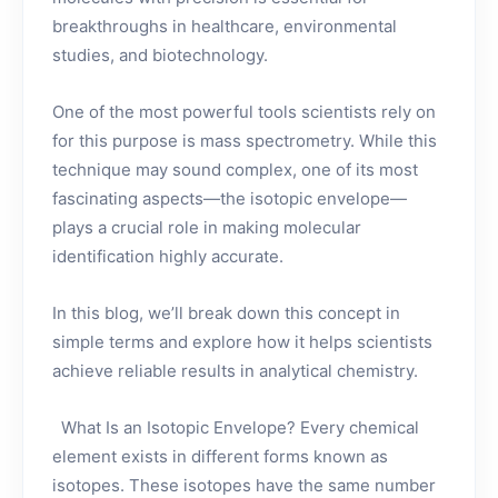
breakthroughs in healthcare, environmental
studies, and biotechnology.
One of the most powerful tools scientists rely on
for this purpose is mass spectrometry. While this
technique may sound complex, one of its most
fascinating aspects—the isotopic envelope—
plays a crucial role in making molecular
identification highly accurate.
In this blog, we’ll break down this concept in
simple terms and explore how it helps scientists
achieve reliable results in analytical chemistry.
What Is an Isotopic Envelope? Every chemical
element exists in different forms known as
isotopes. These isotopes have the same number