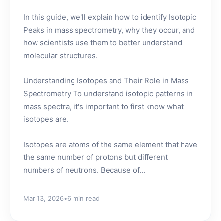
In this guide, we'll explain how to identify Isotopic
Peaks in mass spectrometry, why they occur, and
how scientists use them to better understand
molecular structures.
Understanding Isotopes and Their Role in Mass
Spectrometry To understand isotopic patterns in
mass spectra, it's important to first know what
isotopes are.
Isotopes are atoms of the same element that have
the same number of protons but different
numbers of neutrons. Because of...
Mar 13, 2026
•
6 min read