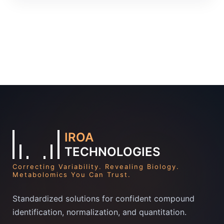
IROA
TECHNOLOGIES
Correcting Variability. Revealing Biology.
Metabolomics You Can Trust.
Standardized solutions for confident compound
identification, normalization, and quantitation.