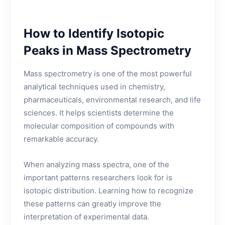
How to Identify Isotopic
Peaks in Mass Spectrometry
Mass spectrometry is one of the most powerful
analytical techniques used in chemistry,
pharmaceuticals, environmental research, and life
sciences. It helps scientists determine the
molecular composition of compounds with
remarkable accuracy.
When analyzing mass spectra, one of the
important patterns researchers look for is
isotopic distribution. Learning how to recognize
these patterns can greatly improve the
interpretation of experimental data.