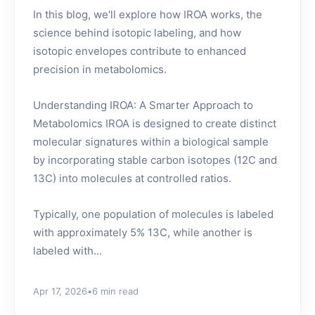
In this blog, we'll explore how IROA works, the
science behind isotopic labeling, and how
isotopic envelopes contribute to enhanced
precision in metabolomics.
Understanding IROA: A Smarter Approach to
Metabolomics IROA is designed to create distinct
molecular signatures within a biological sample
by incorporating stable carbon isotopes (12C and
13C) into molecules at controlled ratios.
Typically, one population of molecules is labeled
with approximately 5% 13C, while another is
labeled with...
Apr 17, 2026
•
6 min read