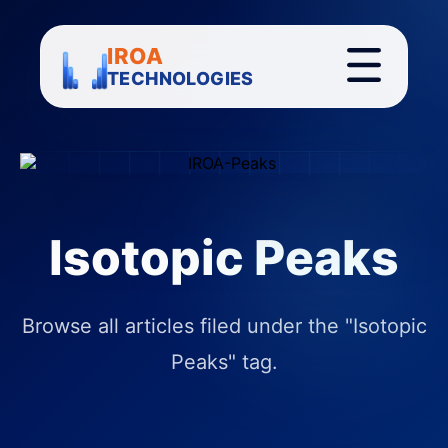
IROA
TECHNOLOGIES
Isotopic Peaks
Browse all articles filed under the "Isotopic
Peaks" tag.