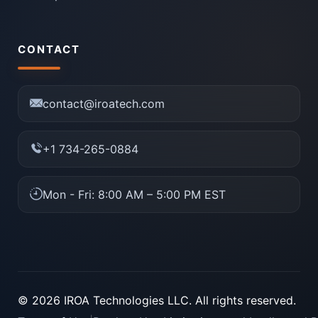
CONTACT
contact@iroatech.com
+1 734-265-0884
Mon - Fri: 8:00 AM – 5:00 PM EST
© 2026 IROA Technologies LLC. All rights reserved.