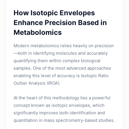
How Isotopic Envelopes
Enhance Precision Based in
Metabolomics
Modern metabolomics relies heavily on precision
—both in identifying molecules and accurately
quantifying them within complex biological
samples. One of the most advanced approaches
enabling this level of accuracy is Isotopic Ratio
Outlier Analysis (IROA).
At the heart of this methodology lies a powerful
concept known as isotopic envelopes, which
significantly improves both identification and
quantitation in mass spectrometry-based studies.