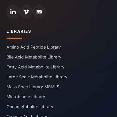
LIBRARIES
Amino Acid Peptide Library
Bile Acid Metabolite Library
Fatty Acid Metabolite Library
Large Scale Metabolite Library
Mass Spec Library MSMLS
Microbiome Library
Oncometabolite Library
Organic Acid Library