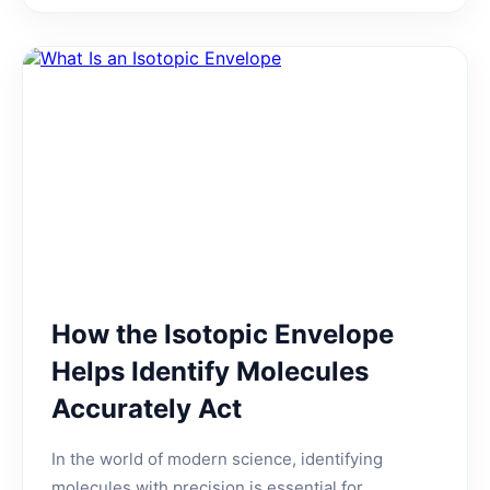
How the Isotopic Envelope
Helps Identify Molecules
Accurately Act
In the world of modern science, identifying
molecules with precision is essential for