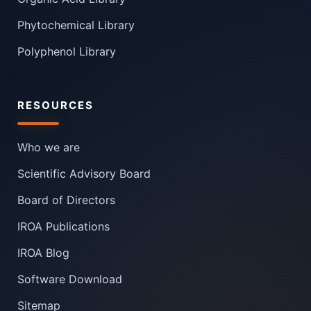
Phytochemical Library
Polyphenol Library
RESOURCES
Who we are
Scientific Advisory Board
Board of Directors
IROA Publications
IROA Blog
Software Download
Sitemap