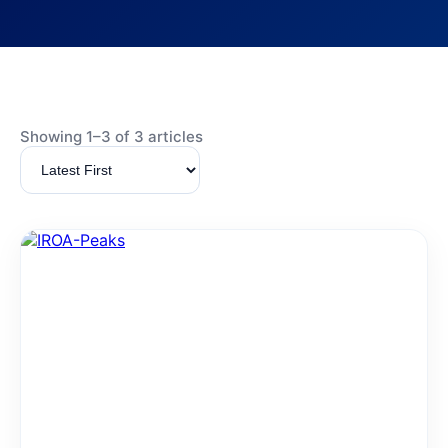
Showing 1–3 of 3 articles