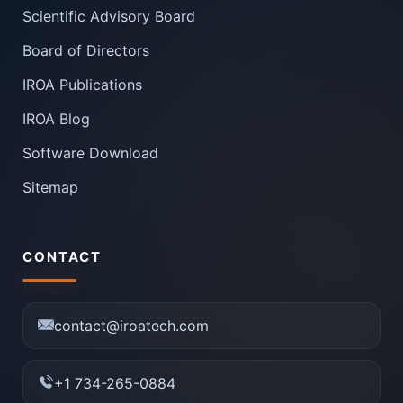
Scientific Advisory Board
Board of Directors
IROA Publications
IROA Blog
Software Download
Sitemap
CONTACT
contact@iroatech.com
+1 734-265-0884