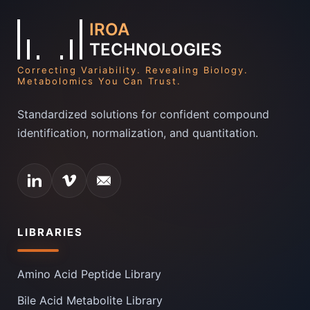
IROA
TECHNOLOGIES
Correcting Variability. Revealing Biology.
Metabolomics You Can Trust.
Standardized solutions for confident compound
identification, normalization, and quantitation.
LIBRARIES
Amino Acid Peptide Library
Bile Acid Metabolite Library