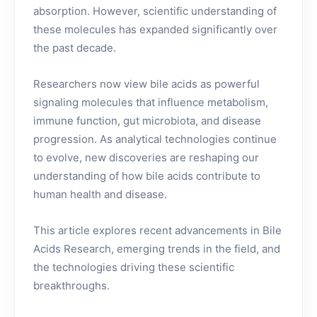
absorption. However, scientific understanding of
these molecules has expanded significantly over
the past decade.
Researchers now view bile acids as powerful
signaling molecules that influence metabolism,
immune function, gut microbiota, and disease
progression. As analytical technologies continue
to evolve, new discoveries are reshaping our
understanding of how bile acids contribute to
human health and disease.
This article explores recent advancements in Bile
Acids Research, emerging trends in the field, and
the technologies driving these scientific
breakthroughs.