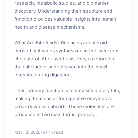
research, metabolic studies, and biomarker
discovery. Understanding their structure and
function provides valuable insights into human
health and disease mechanisms.
What Are Bile Acids? Bile acids are steroid-
derived molecules synthesized in the liver from
cholesterol. After synthesis, they are stored in
the gallbladder and released into the small
intestine during digestion.
Their primary function is to emulsify dietary fats,
making them easier for digestive enzymes to
break down and absorb. These molecules are
produced in two main forms: primary...
May 13, 2026
•
6 min read