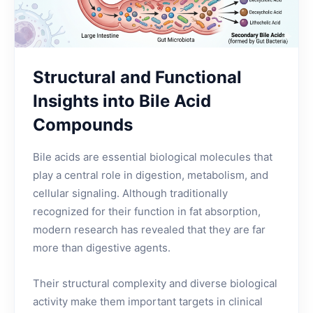
Structural and Functional
Insights into Bile Acid
Compounds
Bile acids are essential biological molecules that
play a central role in digestion, metabolism, and
cellular signaling. Although traditionally
recognized for their function in fat absorption,
modern research has revealed that they are far
more than digestive agents.
Their structural complexity and diverse biological
activity make them important targets in clinical