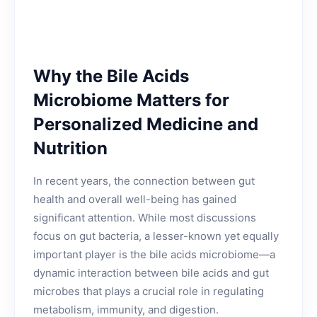
Why the Bile Acids
Microbiome Matters for
Personalized Medicine and
Nutrition
In recent years, the connection between gut
health and overall well-being has gained
significant attention. While most discussions
focus on gut bacteria, a lesser-known yet equally
important player is the bile acids microbiome—a
dynamic interaction between bile acids and gut
microbes that plays a crucial role in regulating
metabolism, immunity, and digestion.