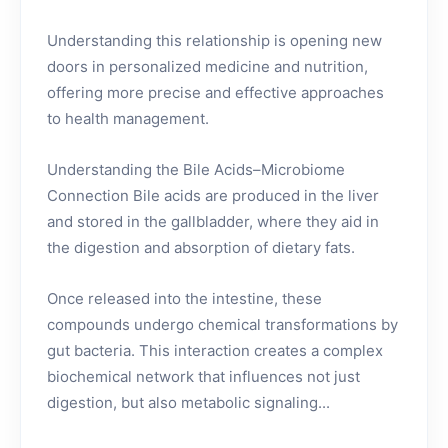
Understanding this relationship is opening new
doors in personalized medicine and nutrition,
offering more precise and effective approaches
to health management.
Understanding the Bile Acids–Microbiome
Connection Bile acids are produced in the liver
and stored in the gallbladder, where they aid in
the digestion and absorption of dietary fats.
Once released into the intestine, these
compounds undergo chemical transformations by
gut bacteria. This interaction creates a complex
biochemical network that influences not just
digestion, but also metabolic signaling...