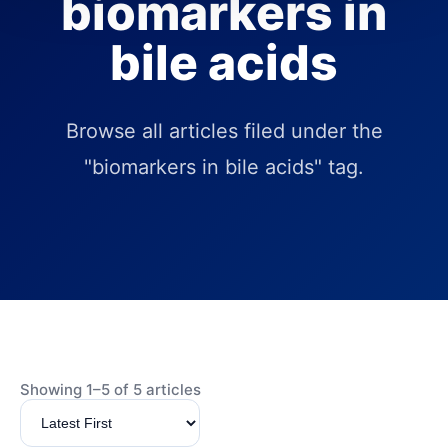
biomarkers in
bile acids
Browse all articles filed under the
"biomarkers in bile acids" tag.
Showing 1–5 of 5 articles