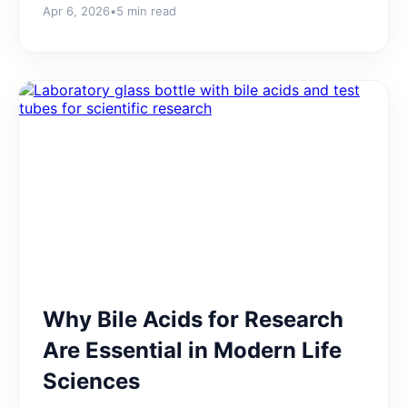
Apr 6, 2026
•
5 min read
Why Bile Acids for Research
Are Essential in Modern Life
Sciences