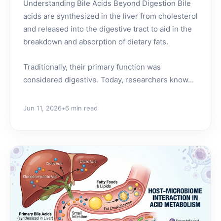
Understanding Bile Acids Beyond Digestion Bile
acids are synthesized in the liver from cholesterol
and released into the digestive tract to aid in the
breakdown and absorption of dietary fats.
Traditionally, their primary function was
considered digestive. Today, researchers know...
Jun 11, 2026
•
6 min read