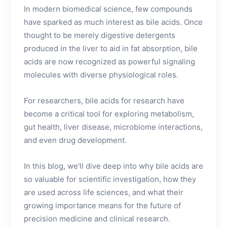
In modern biomedical science, few compounds
have sparked as much interest as bile acids. Once
thought to be merely digestive detergents
produced in the liver to aid in fat absorption, bile
acids are now recognized as powerful signaling
molecules with diverse physiological roles.
For researchers, bile acids for research have
become a critical tool for exploring metabolism,
gut health, liver disease, microbiome interactions,
and even drug development.
In this blog, we'll dive deep into why bile acids are
so valuable for scientific investigation, how they
are used across life sciences, and what their
growing importance means for the future of
precision medicine and clinical research.