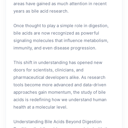
areas have gained as much attention in recent
years as bile acid research.
Once thought to play a simple role in digestion,
bile acids are now recognized as powerful
signaling molecules that influence metabolism,
immunity, and even disease progression.
This shift in understanding has opened new
doors for scientists, clinicians, and
pharmaceutical developers alike. As research
tools become more advanced and data-driven
approaches gain momentum, the study of bile
acids is redefining how we understand human
health at a molecular level.
Understanding Bile Acids Beyond Digestion