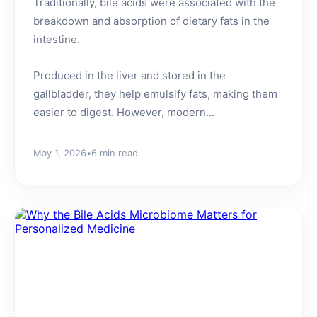
Traditionally, bile acids were associated with the
breakdown and absorption of dietary fats in the
intestine.
Produced in the liver and stored in the
gallbladder, they help emulsify fats, making them
easier to digest. However, modern...
May 1, 2026
•
6 min read