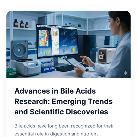
Advances in Bile Acids
Research: Emerging Trends
and Scientific Discoveries
Bile acids have long been recognized for their
essential role in digestion and nutrient