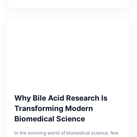
Why Bile Acid Research Is
Transforming Modern
Biomedical Science
In the evolving world of biomedical science, few