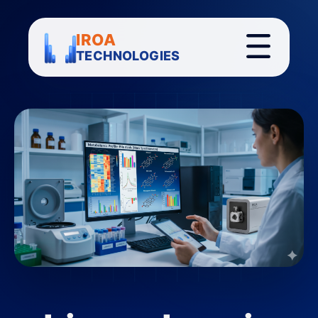
IROA
TECHNOLOGIES