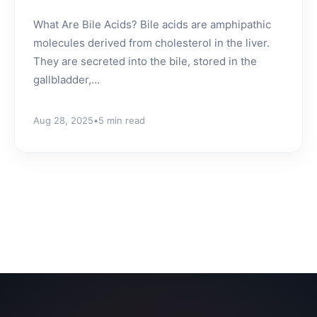
What Are Bile Acids? Bile acids are amphipathic
molecules derived from cholesterol in the liver.
They are secreted into the bile, stored in the
gallbladder,...
Aug 28, 2025
•
5 min read