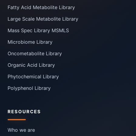
Fatty Acid Metabolite Library
Large Scale Metabolite Library
Mass Spec Library MSMLS
Microbiome Library
Oncometabolite Library
Organic Acid Library
Phytochemical Library
Polyphenol Library
RESOURCES
Who we are