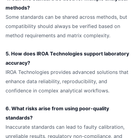
methods?
Some standards can be shared across methods, but
compatibility should always be verified based on
method requirements and matrix complexity.
5. How does IROA Technologies support laboratory
accuracy?
IROA Technologies provides advanced solutions that
enhance data reliability, reproducibility, and
confidence in complex analytical workflows.
6. What risks arise from using poor-quality
standards?
Inaccurate standards can lead to faulty calibration,
unreliable results, regulatory non-compliance, and