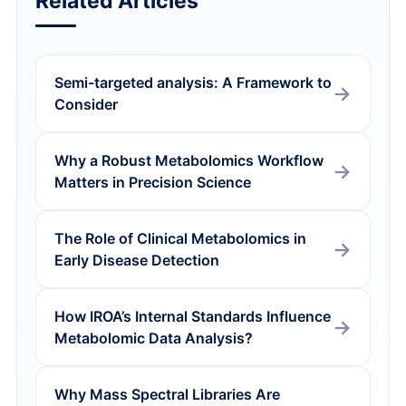
Related Articles
Semi-targeted analysis: A Framework to
Consider
Why a Robust Metabolomics Workflow
Matters in Precision Science
The Role of Clinical Metabolomics in
Early Disease Detection
How IROA’s Internal Standards Influence
Metabolomic Data Analysis?
Why Mass Spectral Libraries Are