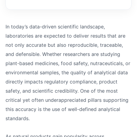
In today’s data-driven scientific landscape,
laboratories are expected to deliver results that are
not only accurate but also reproducible, traceable,
and defensible. Whether researchers are studying
plant-based medicines, food safety, nutraceuticals, or
environmental samples, the quality of analytical data
directly impacts regulatory compliance, product
safety, and scientific credibility. One of the most
critical yet often underappreciated pillars supporting
this accuracy is the use of well-defined analytical
standards.
As natural products gain popularity across