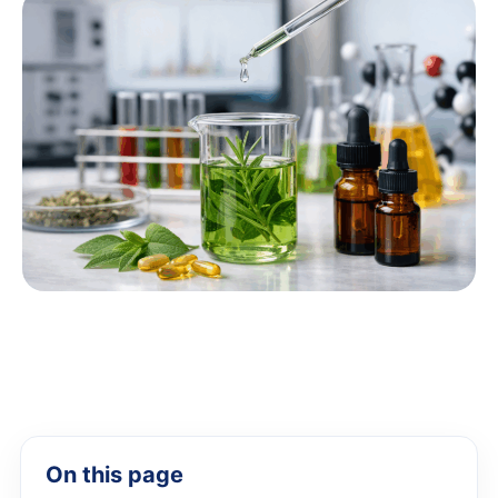
On this page