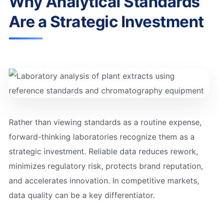
Why Analytical Standards
Are a Strategic Investment
Rather than viewing standards as a routine expense,
forward-thinking laboratories recognize them as a
strategic investment. Reliable data reduces rework,
minimizes regulatory risk, protects brand reputation,
and accelerates innovation. In competitive markets,
data quality can be a key differentiator.