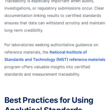
Traceability is especially important when audits,
investigations, or regulatory submissions occur. Clear
documentation linking results to certified standards
ensures that data can withstand scrutiny and maintain
long-term credibility.
For laboratories seeking authoritative guidance on
reference materials, the
National Institute of
Standards and Technology (NIST) reference materials
program offers valuable insights into certified
standards and measurement traceability.
Best Practices for Using