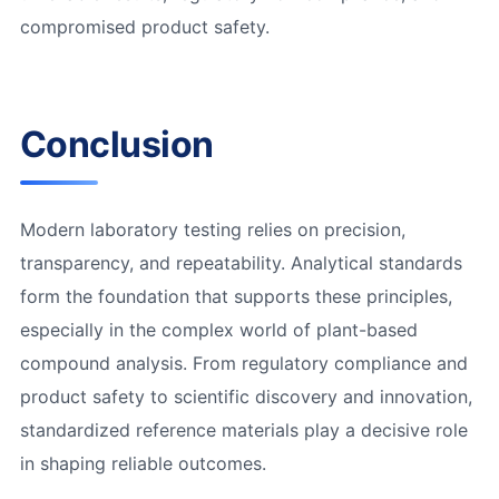
compromised product safety.
Conclusion
Modern laboratory testing relies on precision,
transparency, and repeatability. Analytical standards
form the foundation that supports these principles,
especially in the complex world of plant-based
compound analysis. From regulatory compliance and
product safety to scientific discovery and innovation,
standardized reference materials play a decisive role
in shaping reliable outcomes.