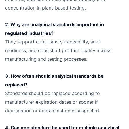
concentration in plant-based testing.
2. Why are analytical standards important in
regulated industries?
They support compliance, traceability, audit
readiness, and consistent product quality across
manufacturing and testing processes.
3. How often should analytical standards be
replaced?
Standards should be replaced according to
manufacturer expiration dates or sooner if
degradation or contamination is suspected.
4. Can one standard be used for multiple analytical