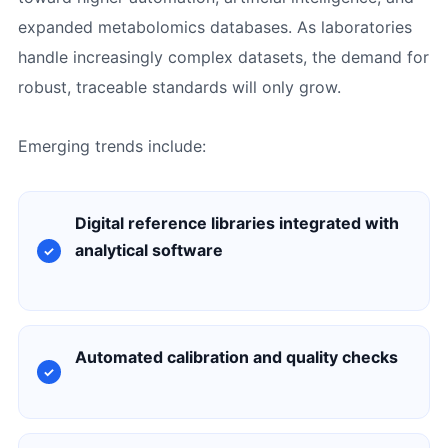
expanded metabolomics databases. As laboratories
handle increasingly complex datasets, the demand for
robust, traceable standards will only grow.
Emerging trends include:
Digital reference libraries integrated with
analytical software
Automated calibration and quality checks