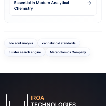
Essential in Modern Analytical
Chemistry
bile acid analysis
cannabinoid standards
cluster search engine
Metabolomics Company
IROA
TECHNOLOGIES