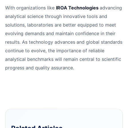
With organizations like
IROA Technologies
advancing
analytical science through innovative tools and
solutions, laboratories are better equipped to meet
evolving demands and maintain confidence in their
results. As technology advances and global standards
continue to evolve, the importance of reliable
analytical benchmarks will remain central to scientific
progress and quality assurance.