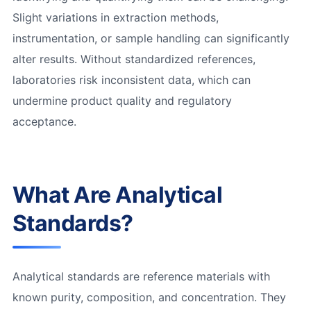
Slight variations in extraction methods,
instrumentation, or sample handling can significantly
alter results. Without standardized references,
laboratories risk inconsistent data, which can
undermine product quality and regulatory
acceptance.
What Are Analytical
Standards?
Analytical standards are reference materials with
known purity, composition, and concentration. They