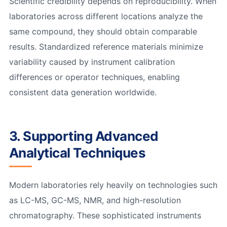
Scientific credibility depends on reproducibility. When
laboratories across different locations analyze the
same compound, they should obtain comparable
results. Standardized reference materials minimize
variability caused by instrument calibration
differences or operator techniques, enabling
consistent data generation worldwide.
3. Supporting Advanced
Analytical Techniques
Modern laboratories rely heavily on technologies such
as LC-MS, GC-MS, NMR, and high-resolution
chromatography. These sophisticated instruments