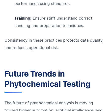
performance using standards.
Training:
Ensure staff understand correct
handling and preparation techniques.
Consistency in these practices protects data quality
and reduces operational risk.
Future Trends in
Phytochemical Testing
The future of phytochemical analysis is moving
toward higher automation, artificial intelligence, and