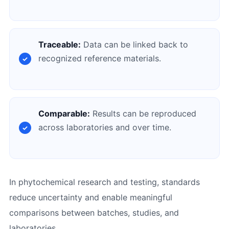
Traceable:
Data can be linked back to
recognized reference materials.
Comparable:
Results can be reproduced
across laboratories and over time.
In phytochemical research and testing, standards
reduce uncertainty and enable meaningful
comparisons between batches, studies, and
laboratories.