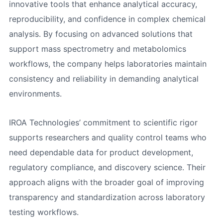
innovative tools that enhance analytical accuracy,
reproducibility, and confidence in complex chemical
analysis. By focusing on advanced solutions that
support mass spectrometry and metabolomics
workflows, the company helps laboratories maintain
consistency and reliability in demanding analytical
environments.
IROA Technologies’ commitment to scientific rigor
supports researchers and quality control teams who
need dependable data for product development,
regulatory compliance, and discovery science. Their
approach aligns with the broader goal of improving
transparency and standardization across laboratory
testing workflows.