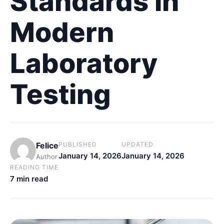
Standards in
Modern
Laboratory
Testing
Felice
PUBLISHED
UPDATED
January 14, 2026
January 14, 2026
Author
READING TIME
7 min read