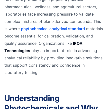
pharmaceutical, wellness, and agricultural sectors,
laboratories face increasing pressure to validate
complex mixtures of plant-derived compounds. This
is where
phytochemical analytical standard
materials
become essential for calibration, validation, and
quality assurance. Organizations like
IROA
Technologies
play an important role in advancing
analytical reliability by providing innovative solutions
that support consistency and confidence in
laboratory testing.
Understanding
Phytochemicals and Why