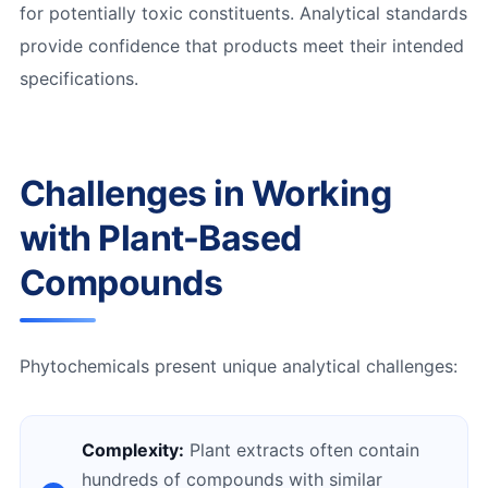
for potentially toxic constituents. Analytical standards
provide confidence that products meet their intended
specifications.
Challenges in Working
with Plant-Based
Compounds
Phytochemicals present unique analytical challenges:
Complexity:
Plant extracts often contain
hundreds of compounds with similar