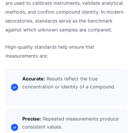
are used to calibrate instruments, validate analytical
methods, and confirm compound identity. In modern
laboratories, standards serve as the benchmark
against which unknown samples are compared.
High-quality standards help ensure that
measurements are:
Accurate:
Results reflect the true
concentration or identity of a compound.
Precise:
Repeated measurements produce
consistent values.