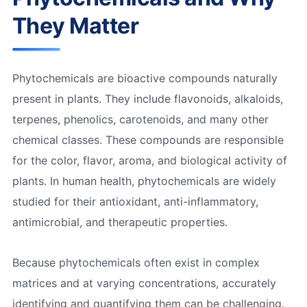
They Matter
Phytochemicals are bioactive compounds naturally
present in plants. They include flavonoids, alkaloids,
terpenes, phenolics, carotenoids, and many other
chemical classes. These compounds are responsible
for the color, flavor, aroma, and biological activity of
plants. In human health, phytochemicals are widely
studied for their antioxidant, anti-inflammatory,
antimicrobial, and therapeutic properties.
Because phytochemicals often exist in complex
matrices and at varying concentrations, accurately
identifying and quantifying them can be challenging.