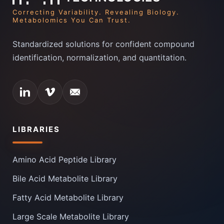
Correcting Variability. Revealing Biology.
Metabolomics You Can Trust.
Standardized solutions for confident compound
identification, normalization, and quantitation.
LIBRARIES
Amino Acid Peptide Library
Bile Acid Metabolite Library
Fatty Acid Metabolite Library
Large Scale Metabolite Library