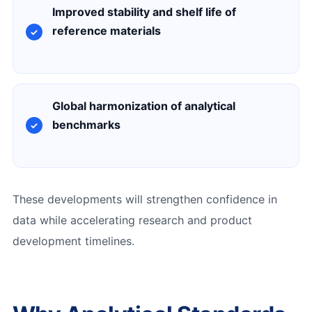
Improved stability and shelf life of
reference materials
Global harmonization of analytical
benchmarks
These developments will strengthen confidence in
data while accelerating research and product
development timelines.