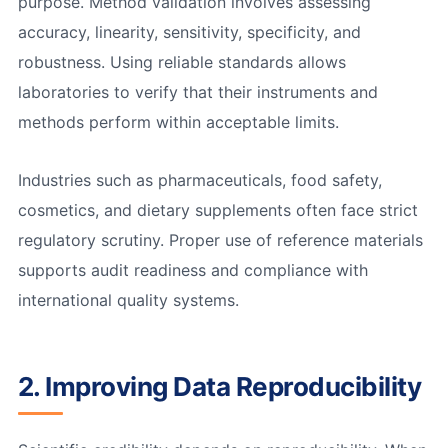
purpose. Method validation involves assessing
accuracy, linearity, sensitivity, specificity, and
robustness. Using reliable standards allows
laboratories to verify that their instruments and
methods perform within acceptable limits.
Industries such as pharmaceuticals, food safety,
cosmetics, and dietary supplements often face strict
regulatory scrutiny. Proper use of reference materials
supports audit readiness and compliance with
international quality systems.
2. Improving Data Reproducibility