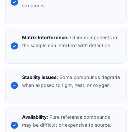
structures.
Matrix Interference:
Other components in
the sample can interfere with detection.
Stability Issues:
Some compounds degrade
when exposed to light, heat, or oxygen.
Availability:
Pure reference compounds
may be difficult or expensive to source.