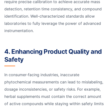
require precise calibration to achieve accurate mass
detection, retention time consistency, and compound
identification. Well-characterized standards allow
laboratories to fully leverage the power of advanced
instrumentation.
4. Enhancing Product Quality and
Safety
In consumer-facing industries, inaccurate
phytochemical measurements can lead to mislabeling,
dosage inconsistencies, or safety risks. For example,
herbal supplements must contain the correct amount
of active compounds while staying within safety limits