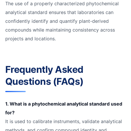
The use of a properly characterized phytochemical
analytical standard ensures that laboratories can
confidently identify and quantify plant-derived
compounds while maintaining consistency across
projects and locations.
Frequently Asked
Questions (FAQs)
1. What is a phytochemical analytical standard used
for?
It is used to calibrate instruments, validate analytical
methods, and confirm compound identity and