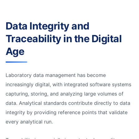
Data Integrity and
Traceability in the Digital
Age
Laboratory data management has become
increasingly digital, with integrated software systems
capturing, storing, and analyzing large volumes of
data. Analytical standards contribute directly to data
integrity by providing reference points that validate
every analytical run.