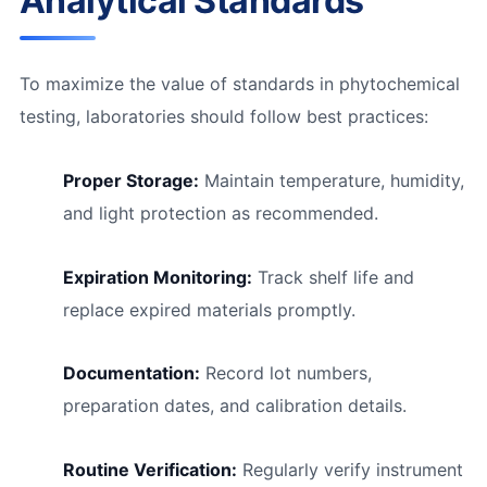
Analytical Standards
To maximize the value of standards in phytochemical
testing, laboratories should follow best practices:
Proper Storage:
Maintain temperature, humidity,
and light protection as recommended.
Expiration Monitoring:
Track shelf life and
replace expired materials promptly.
Documentation:
Record lot numbers,
preparation dates, and calibration details.
Routine Verification:
Regularly verify instrument