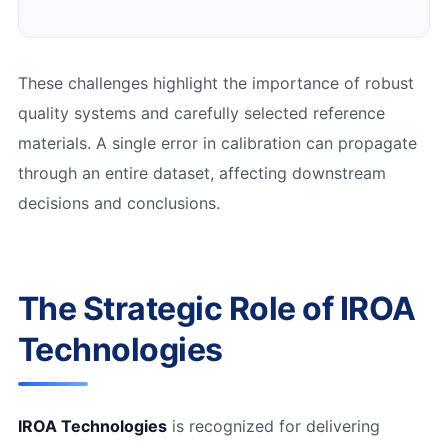
These challenges highlight the importance of robust
quality systems and carefully selected reference
materials. A single error in calibration can propagate
through an entire dataset, affecting downstream
decisions and conclusions.
The Strategic Role of IROA
Technologies
IROA Technologies
is recognized for delivering