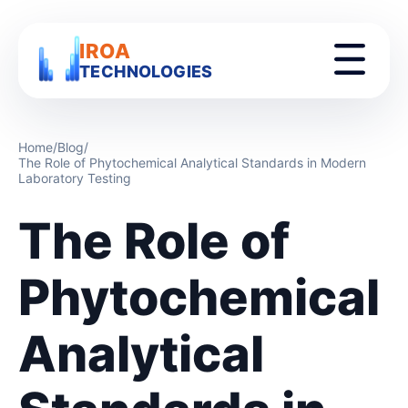
IROA
TECHNOLOGIES
Home
/
Blog
/
The Role of Phytochemical Analytical Standards in Modern
Laboratory Testing
The Role of
Phytochemical
Analytical