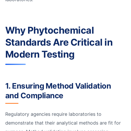
Why Phytochemical
Standards Are Critical in
Modern Testing
1. Ensuring Method Validation
and Compliance
Regulatory agencies require laboratories to
demonstrate that their analytical methods are fit for