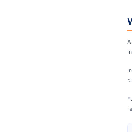
W
m
I
c
F
re