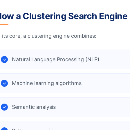
ow a Clustering Search Engine
t its core, a clustering engine combines:
Natural Language Processing (NLP)
Machine learning algorithms
Semantic analysis