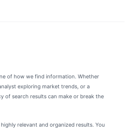
bone of how we find information. Whether
 analyst exploring market trends, or a
y of search results can make or break the
r highly relevant and organized results. You