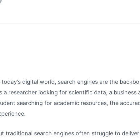
E
n today’s digital world, search engines are the back
t’s a researcher looking for scientific data, a business
tudent searching for academic resources, the accurac
xperience.
ut traditional search engines often struggle to delive