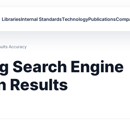
Libraries
Internal Standards
Technology
Publications
Comp
sults Accuracy
ng Search Engine
h Results