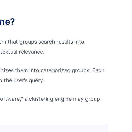
ine?
m that groups search results into
textual relevance.
rganizes them into categorized groups. Each
o the user’s query.
oftware,” a clustering engine may group