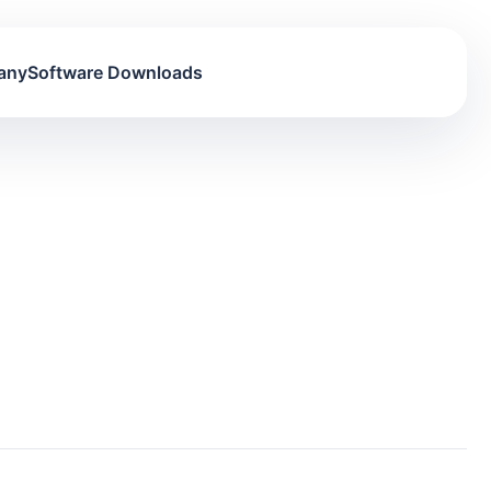
any
Software Downloads