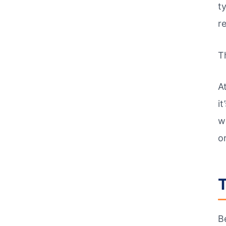
t
r
T
A
it
w
o
T
B