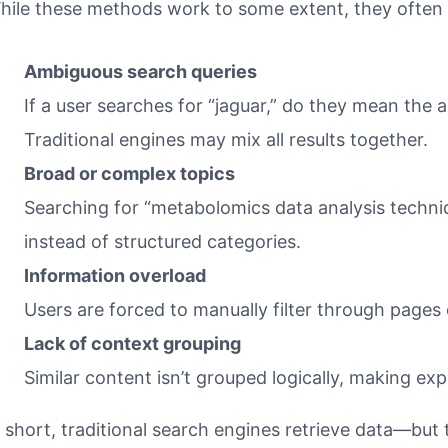
hile these methods work to some extent, they often fa
Ambiguous search queries
If a user searches for “jaguar,” do they mean the 
Traditional engines may mix all results together.
Broad or complex topics
Searching for “metabolomics data analysis techni
instead of structured categories.
Information overload
Users are forced to manually filter through pages o
Lack of context grouping
Similar content isn’t grouped logically, making ex
n short, traditional search engines retrieve data—but th