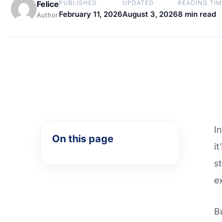
Felice
PUBLISHED
UPDATED
READING TIM
February 11, 2026
August 3, 2026
8 min read
Author
I
On this page
i
s
e
B