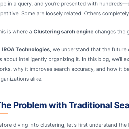
ype in a query, and you’re presented with hundreds—
epetitive. Some are loosely related. Others completely
his is where a
Clustering sarch engine
changes the 
t
IROA Technologies
, we understand that the future 
’s about intelligently organizing it. In this blog, we’l
orks, why it improves search accuracy, and how it be
rganizations alike.
he Problem with Traditional Se
efore diving into clustering, let’s first understand th