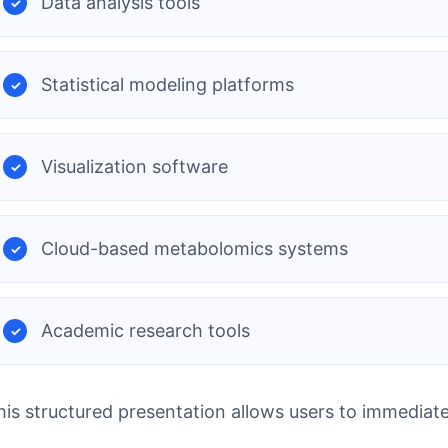
Data analysis tools
Statistical modeling platforms
Visualization software
Cloud-based metabolomics systems
Academic research tools
his structured presentation allows users to immediat