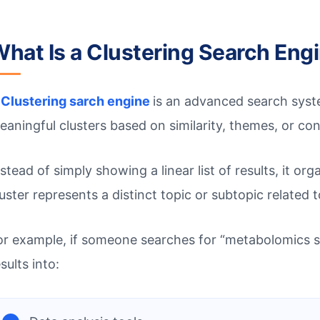
hat Is a Clustering Search Eng
A
Clustering sarch engine
is an advanced search syste
eaningful clusters based on similarity, themes, or con
nstead of simply showing a linear list of results, it o
luster represents a distinct topic or subtopic related t
or example, if someone searches for “metabolomics s
sults into: