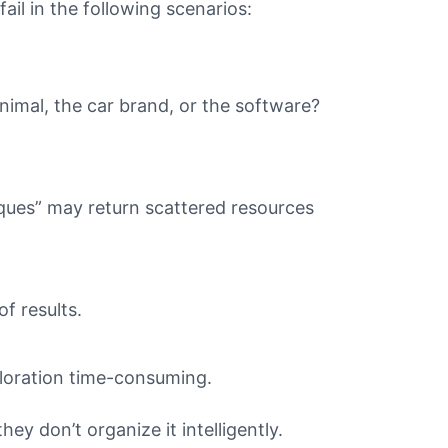
il in the following scenarios:
animal, the car brand, or the software?
ques” may return scattered resources
f results.
ploration time-consuming.
ey don’t organize it intelligently.