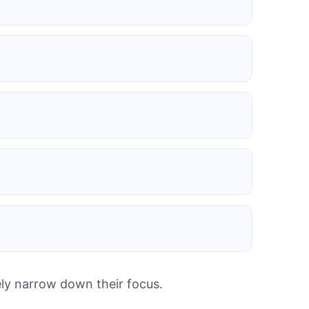
ely narrow down their focus.