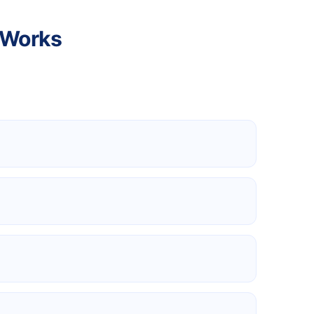
 Works