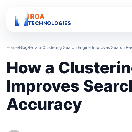
IROA
TECHNOLOGIES
Home
/
Blog
/
How a Clustering Search Engine Improves Search Re
How a Clusteri
Improves Searc
Accuracy