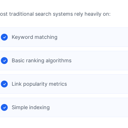
ost traditional search systems rely heavily on:
Keyword matching
Basic ranking algorithms
Link popularity metrics
Simple indexing