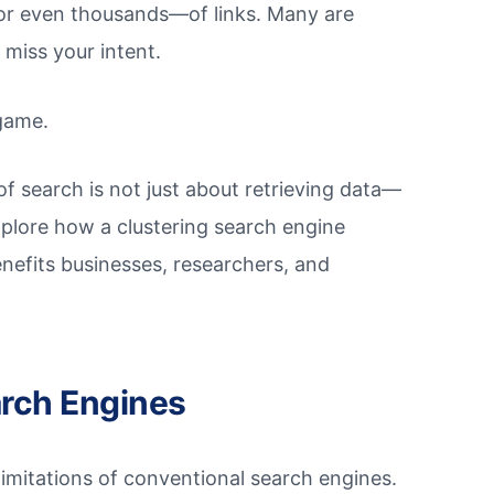
or even thousands—of links. Many are
 miss your intent.
game.
of search is not just about retrieving data—
l explore how a clustering search engine
nefits businesses, researchers, and
arch Engines
e limitations of conventional search engines.