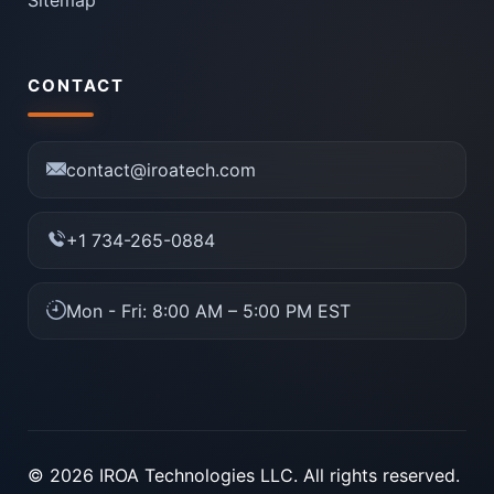
CONTACT
contact@iroatech.com
+1 734-265-0884
Mon - Fri: 8:00 AM – 5:00 PM EST
© 2026 IROA Technologies LLC. All rights reserved.