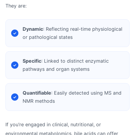
They are:
Dynamic
: Reflecting real-time physiological
or pathological states
Specific
: Linked to distinct enzymatic
pathways and organ systems
Quantifiable
: Easily detected using MS and
NMR methods
If you’re engaged in clinical, nutritional, or
environmental metabolomics, bile acids can offer