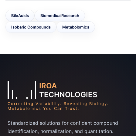
BileAcids
BiomedicalResearch
Isobaric Compounds
Metabolomics
IROA
TECHNOLOGIES
Correcting Variability. Revealing Biology.
Metabolomics You Can Trust.
Standardized solutions for confident compound
identification, normalization, and quantitation.