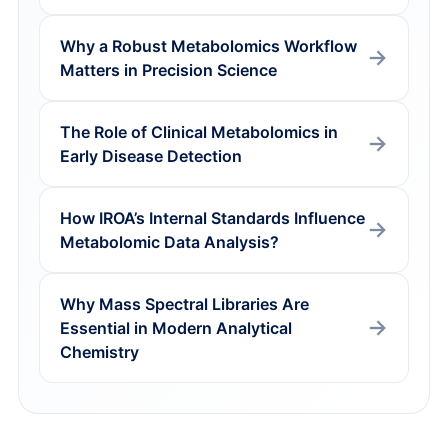
Why a Robust Metabolomics Workflow
Matters in Precision Science
The Role of Clinical Metabolomics in
Early Disease Detection
How IROA’s Internal Standards Influence
Metabolomic Data Analysis?
Why Mass Spectral Libraries Are
Essential in Modern Analytical
Chemistry