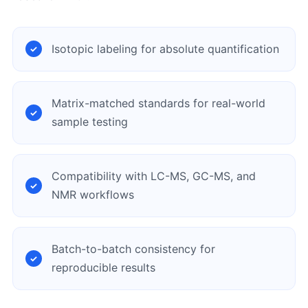
Isotopic labeling for absolute quantification
Matrix-matched standards for real-world
sample testing
Compatibility with LC-MS, GC-MS, and
NMR workflows
Batch-to-batch consistency for
reproducible results