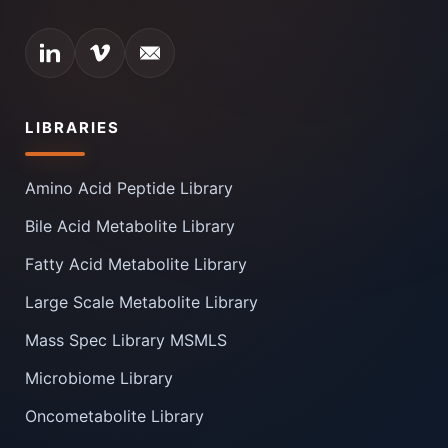
LIBRARIES
Amino Acid Peptide Library
Bile Acid Metabolite Library
Fatty Acid Metabolite Library
Large Scale Metabolite Library
Mass Spec Library MSMLS
Microbiome Library
Oncometabolite Library