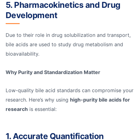
5. Pharmacokinetics and Drug
Development
Due to their role in drug solubilization and transport,
bile acids are used to study drug metabolism and
bioavailability.
Why Purity and Standardization Matter
Low-quality bile acid standards can compromise your
research. Here’s why using
high-purity bile acids for
research
is essential:
1. Accurate Quantification