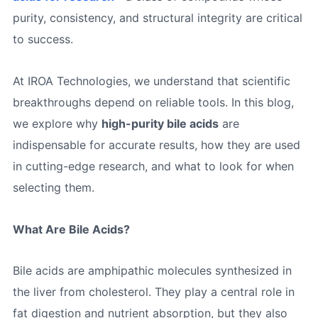
purity, consistency, and structural integrity are critical
to success.
At IROA Technologies, we understand that scientific
breakthroughs depend on reliable tools. In this blog,
we explore why
high-purity bile acids
are
indispensable for accurate results, how they are used
in cutting-edge research, and what to look for when
selecting them.
What Are Bile Acids?
Bile acids are amphipathic molecules synthesized in
the liver from cholesterol. They play a central role in
fat digestion and nutrient absorption, but they also