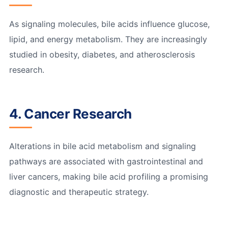
As signaling molecules, bile acids influence glucose,
lipid, and energy metabolism. They are increasingly
studied in obesity, diabetes, and atherosclerosis
research.
4. Cancer Research
Alterations in bile acid metabolism and signaling
pathways are associated with gastrointestinal and
liver cancers, making bile acid profiling a promising
diagnostic and therapeutic strategy.