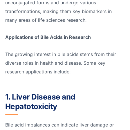
unconjugated forms and undergo various
transformations, making them key biomarkers in
many areas of life sciences research.
Applications of Bile Acids in Research
The growing interest in bile acids stems from their
diverse roles in health and disease. Some key
research applications include:
1. Liver Disease and
Hepatotoxicity
Bile acid imbalances can indicate liver damage or