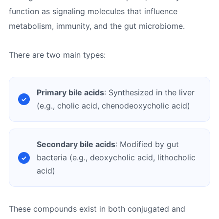
function as signaling molecules that influence
metabolism, immunity, and the gut microbiome.
There are two main types:
Primary bile acids
: Synthesized in the liver
(e.g., cholic acid, chenodeoxycholic acid)
Secondary bile acids
: Modified by gut
bacteria (e.g., deoxycholic acid, lithocholic
acid)
These compounds exist in both conjugated and