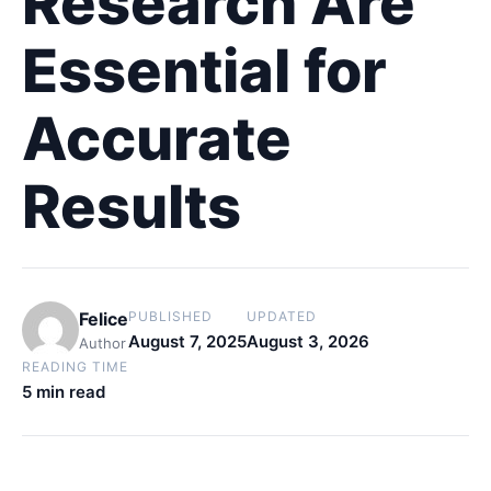
Research Are
Essential for
Accurate
Results
Felice
PUBLISHED
UPDATED
August 7, 2025
August 3, 2026
Author
READING TIME
5 min read