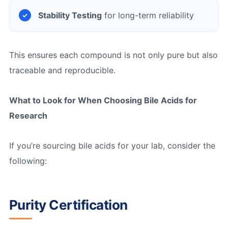
Stability Testing
for long-term reliability
This ensures each compound is not only pure but also
traceable and reproducible.
What to Look for When Choosing Bile Acids for
Research
If you’re sourcing bile acids for your lab, consider the
following:
Purity Certification