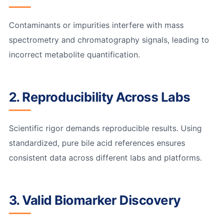
Contaminants or impurities interfere with mass
spectrometry and chromatography signals, leading to
incorrect metabolite quantification.
2. Reproducibility Across Labs
Scientific rigor demands reproducible results. Using
standardized, pure bile acid references ensures
consistent data across different labs and platforms.
3. Valid Biomarker Discovery