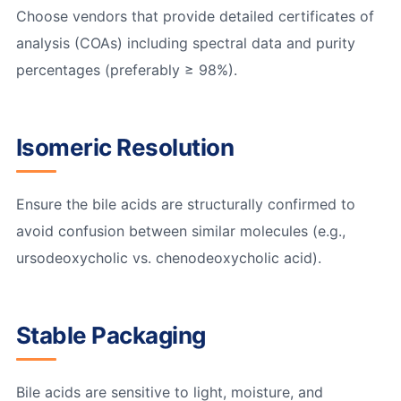
Choose vendors that provide detailed certificates of
analysis (COAs) including spectral data and purity
percentages (preferably ≥ 98%).
Isomeric Resolution
Ensure the bile acids are structurally confirmed to
avoid confusion between similar molecules (e.g.,
ursodeoxycholic vs. chenodeoxycholic acid).
Stable Packaging
Bile acids are sensitive to light, moisture, and