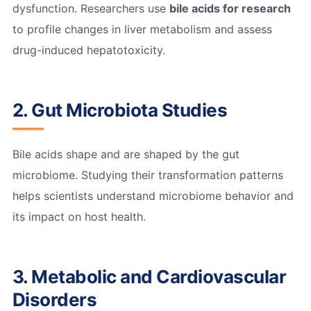
dysfunction. Researchers use
bile acids for research
to profile changes in liver metabolism and assess
drug-induced hepatotoxicity.
2. Gut Microbiota Studies
Bile acids shape and are shaped by the gut
microbiome. Studying their transformation patterns
helps scientists understand microbiome behavior and
its impact on host health.
3. Metabolic and Cardiovascular
Disorders