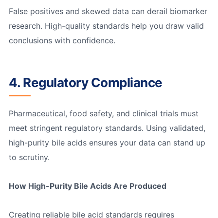
False positives and skewed data can derail biomarker
research. High-quality standards help you draw valid
conclusions with confidence.
4. Regulatory Compliance
Pharmaceutical, food safety, and clinical trials must
meet stringent regulatory standards. Using validated,
high-purity bile acids ensures your data can stand up
to scrutiny.
How High-Purity Bile Acids Are Produced
Creating reliable bile acid standards requires