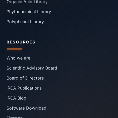
Organic Acid Library
Phytochemical Library
Polyphenol Library
RESOURCES
Who we are
Scientific Advisory Board
Board of Directors
IROA Publications
IROA Blog
Software Download
Sitemap