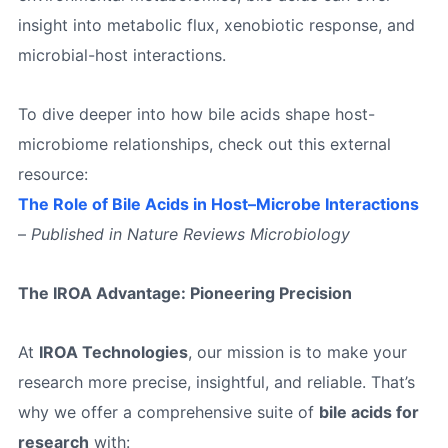
insight into metabolic flux, xenobiotic response, and
microbial-host interactions.
To dive deeper into how bile acids shape host-
microbiome relationships, check out this external
resource:
The Role of Bile Acids in Host–Microbe Interactions
–
Published in Nature Reviews Microbiology
The IROA Advantage: Pioneering Precision
At
IROA Technologies
, our mission is to make your
research more precise, insightful, and reliable. That’s
why we offer a comprehensive suite of
bile acids for
research
with: