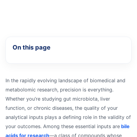
On this page
In the rapidly evolving landscape of biomedical and
metabolomic research, precision is everything.
Whether you’re studying gut microbiota, liver
function, or chronic diseases, the quality of your
analytical inputs plays a defining role in the validity of
your outcomes. Among these essential inputs are
bile
acids for research
—a class of compounds whose