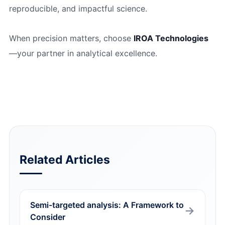
reproducible, and impactful science.
When precision matters, choose
IROA Technologies
—your partner in analytical excellence.
Related Articles
Semi-targeted analysis: A Framework to
Consider