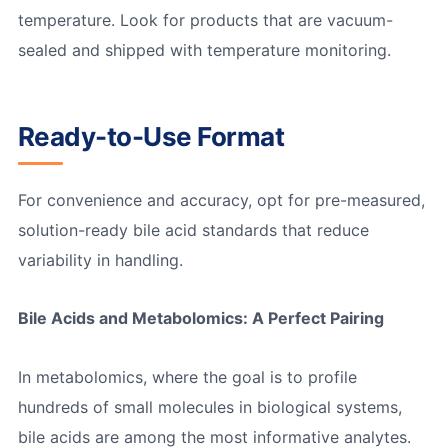
temperature. Look for products that are vacuum-
sealed and shipped with temperature monitoring.
Ready-to-Use Format
For convenience and accuracy, opt for pre-measured,
solution-ready bile acid standards that reduce
variability in handling.
Bile Acids and Metabolomics: A Perfect Pairing
In metabolomics, where the goal is to profile
hundreds of small molecules in biological systems,
bile acids are among the most informative analytes.