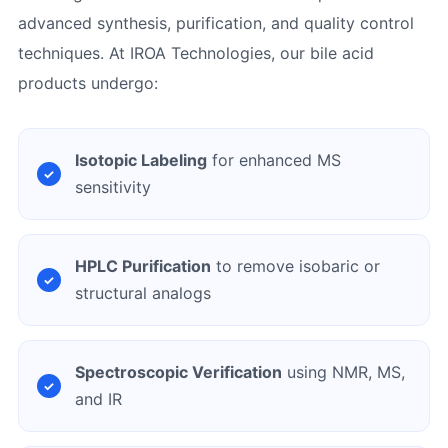
advanced synthesis, purification, and quality control
techniques. At IROA Technologies, our bile acid
products undergo:
Isotopic Labeling
for enhanced MS
sensitivity
HPLC Purification
to remove isobaric or
structural analogs
Spectroscopic Verification
using NMR, MS,
and IR