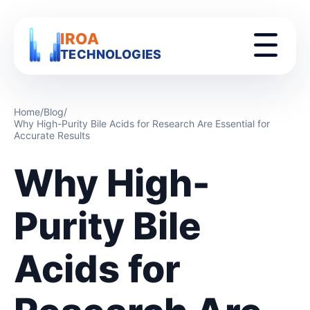
IROA
TECHNOLOGIES
Home
/
Blog
/
Why High-Purity Bile Acids for Research Are Essential for
Accurate Results
Why High-
Purity Bile
Acids for