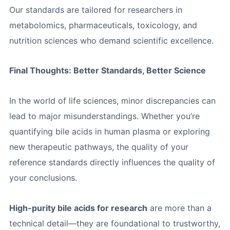
Our standards are tailored for researchers in
metabolomics, pharmaceuticals, toxicology, and
nutrition sciences who demand scientific excellence.
Final Thoughts: Better Standards, Better Science
In the world of life sciences, minor discrepancies can
lead to major misunderstandings. Whether you’re
quantifying bile acids in human plasma or exploring
new therapeutic pathways, the quality of your
reference standards directly influences the quality of
your conclusions.
High-purity bile acids for research
are more than a
technical detail—they are foundational to trustworthy,