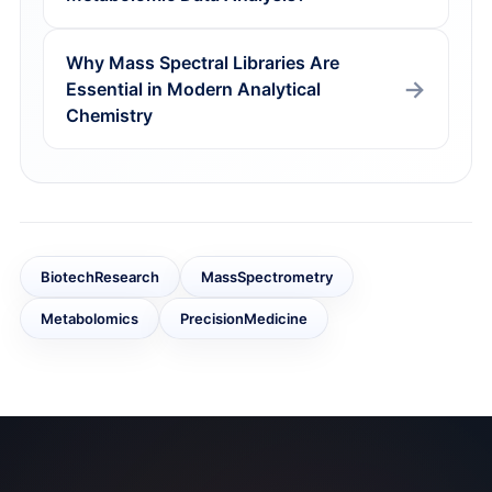
Why Mass Spectral Libraries Are
Essential in Modern Analytical
Chemistry
BiotechResearch
MassSpectrometry
Metabolomics
PrecisionMedicine