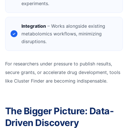
experiments.
Integration
– Works alongside existing
metabolomics workflows, minimizing
disruptions.
For researchers under pressure to publish results,
secure grants, or accelerate drug development, tools
like Cluster Finder are becoming indispensable.
The Bigger Picture: Data-
Driven Discovery