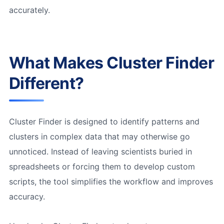
accurately.
What Makes Cluster Finder
Different?
Cluster Finder is designed to identify patterns and
clusters in complex data that may otherwise go
unnoticed. Instead of leaving scientists buried in
spreadsheets or forcing them to develop custom
scripts, the tool simplifies the workflow and improves
accuracy.