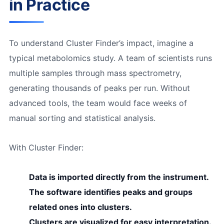
in Practice
To understand Cluster Finder’s impact, imagine a
typical metabolomics study. A team of scientists runs
multiple samples through mass spectrometry,
generating thousands of peaks per run. Without
advanced tools, the team would face weeks of
manual sorting and statistical analysis.
With Cluster Finder:
Data is imported directly from the instrument.
The software identifies peaks and groups
related ones into clusters.
Clusters are visualized for easy interpretation.