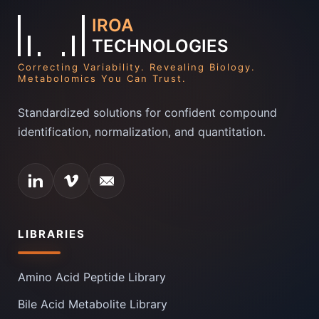
IROA
TECHNOLOGIES
Correcting Variability. Revealing Biology.
Metabolomics You Can Trust.
Standardized solutions for confident compound
identification, normalization, and quantitation.
LIBRARIES
Amino Acid Peptide Library
Bile Acid Metabolite Library