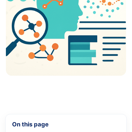
On this page