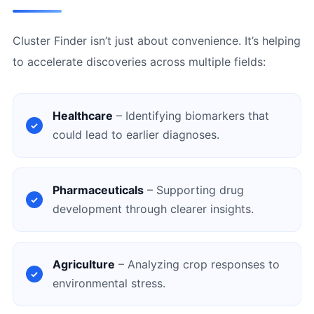
Cluster Finder isn’t just about convenience. It’s helping
to accelerate discoveries across multiple fields:
Healthcare
– Identifying biomarkers that
could lead to earlier diagnoses.
Pharmaceuticals
– Supporting drug
development through clearer insights.
Agriculture
– Analyzing crop responses to
environmental stress.