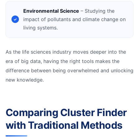
Environmental Science
– Studying the
impact of pollutants and climate change on
living systems.
As the life sciences industry moves deeper into the
era of big data, having the right tools makes the
difference between being overwhelmed and unlocking
new knowledge.
Comparing Cluster Finder
with Traditional Methods