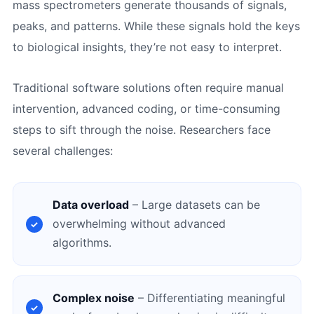
mass spectrometers generate thousands of signals,
peaks, and patterns. While these signals hold the keys
to biological insights, they’re not easy to interpret.
Traditional software solutions often require manual
intervention, advanced coding, or time-consuming
steps to sift through the noise. Researchers face
several challenges:
Data overload
– Large datasets can be
overwhelming without advanced
algorithms.
Complex noise
– Differentiating meaningful