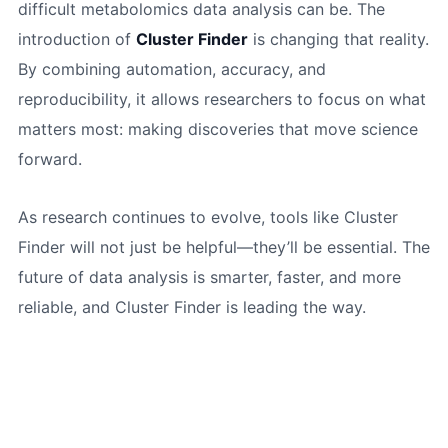
difficult metabolomics data analysis can be. The
introduction of
Cluster Finder
is changing that reality.
By combining automation, accuracy, and
reproducibility, it allows researchers to focus on what
matters most: making discoveries that move science
forward.
As research continues to evolve, tools like Cluster
Finder will not just be helpful—they’ll be essential. The
future of data analysis is smarter, faster, and more
reliable, and Cluster Finder is leading the way.