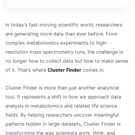
In today’s fast-moving scientific world, researchers
are generating more data than ever before. From
complex metabolomics experiments to high-
resolution mass spectrometry runs, the challenge is
no longer how to collect data but how to make sense
of it. That’s where
Cluster Finder
comes in.
Cluster Finder is more than just another analytical
tool. It represents a shift in how we approach data
analysis in metabolomics and related life science
fields. By helping researchers uncover meaningful
patterns hidden in large datasets, Cluster Finder is
transforming the way scientists work, think, and