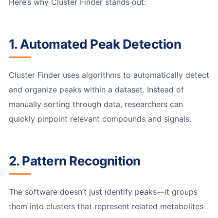
Here’s why Cluster Finder stands out:
1. Automated Peak Detection
Cluster Finder uses algorithms to automatically detect
and organize peaks within a dataset. Instead of
manually sorting through data, researchers can
quickly pinpoint relevant compounds and signals.
2. Pattern Recognition
The software doesn’t just identify peaks—it groups
them into clusters that represent related metabolites