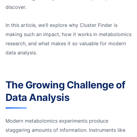
discover.
In this article, we’ll explore why Cluster Finder is
making such an impact, how it works in metabolomics
research, and what makes it so valuable for modern
data analysis.
The Growing Challenge of
Data Analysis
Modern metabolomics experiments produce
staggering amounts of information. Instruments like