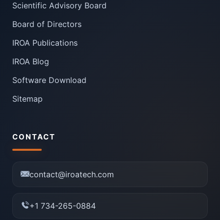
Scientific Advisory Board
Board of Directors
IROA Publications
IROA Blog
Software Download
Sitemap
CONTACT
contact@iroatech.com
+1 734-265-0884