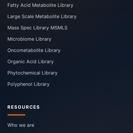
Fatty Acid Metabolite Library
Large Scale Metabolite Library
Mass Spec Library MSMLS
Microbiome Library
Oncometabolite Library
Organic Acid Library
Phytochemical Library
Polyphenol Library
RESOURCES
Who we are