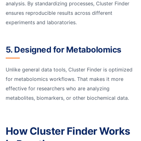
analysis. By standardizing processes, Cluster Finder
ensures reproducible results across different
experiments and laboratories.
5. Designed for Metabolomics
Unlike general data tools, Cluster Finder is optimized
for metabolomics workflows. That makes it more
effective for researchers who are analyzing
metabolites, biomarkers, or other biochemical data.
How Cluster Finder Works