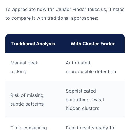
To appreciate how far Cluster Finder takes us, it helps
to compare it with traditional approaches:
Traditional Analysis
With Cluster Finder
Manual peak
Automated,
picking
reproducible detection
Sophisticated
Risk of missing
algorithms reveal
subtle patterns
hidden clusters
Time-consuming
Rapid results ready for