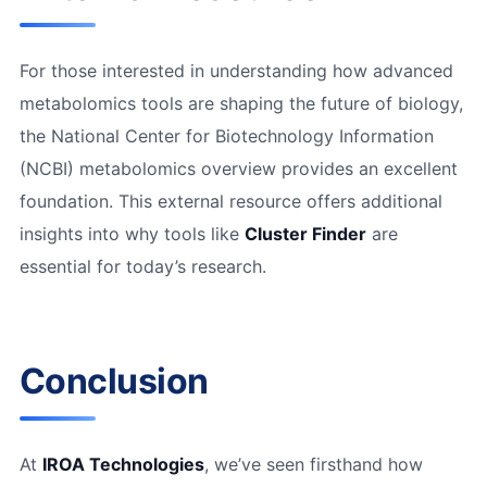
For those interested in understanding how advanced
metabolomics tools are shaping the future of biology,
the National Center for Biotechnology Information
(NCBI) metabolomics overview provides an excellent
foundation. This external resource offers additional
insights into why tools like
Cluster Finder
are
essential for today’s research.
Conclusion
At
IROA Technologies
, we’ve seen firsthand how