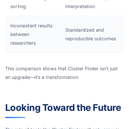
sorting
interpretation
Inconsistent results
Standardized and
between
reproducible outcomes
researchers
This comparison shows that Cluster Finder isn’t just
an upgrade—it’s a transformation.
Looking Toward the Future