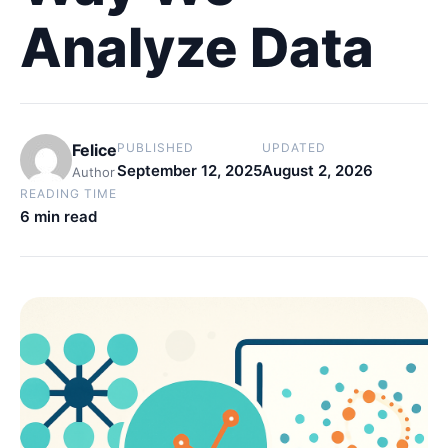
Analyze Data
Felice
PUBLISHED
UPDATED
September 12, 2025
August 2, 2026
Author
READING TIME
6 min read