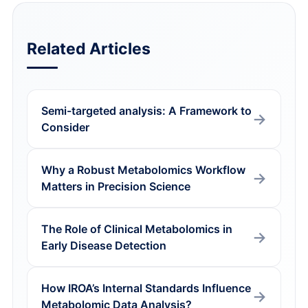
Related Articles
Semi-targeted analysis: A Framework to
Consider
Why a Robust Metabolomics Workflow
Matters in Precision Science
The Role of Clinical Metabolomics in
Early Disease Detection
How IROA’s Internal Standards Influence
Metabolomic Data Analysis?