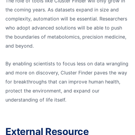
The role of tools like Cluster Finder will only grow in
the coming years. As datasets expand in size and
complexity, automation will be essential. Researchers
who adopt advanced solutions will be able to push
the boundaries of metabolomics, precision medicine,
and beyond.
By enabling scientists to focus less on data wrangling
and more on discovery, Cluster Finder paves the way
for breakthroughs that can improve human health,
protect the environment, and expand our
understanding of life itself.
External Resource