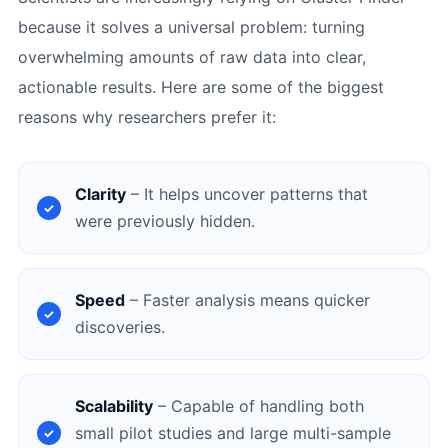
because it solves a universal problem: turning
overwhelming amounts of raw data into clear,
actionable results. Here are some of the biggest
reasons why researchers prefer it:
Clarity
– It helps uncover patterns that
were previously hidden.
Speed
– Faster analysis means quicker
discoveries.
Scalability
– Capable of handling both
small pilot studies and large multi-sample