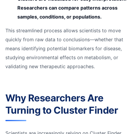
Researchers can compare patterns across
samples, conditions, or populations.
This streamlined process allows scientists to move
quickly from raw data to conclusions—whether that
means identifying potential biomarkers for disease,
studying environmental effects on metabolism, or
validating new therapeutic approaches.
Why Researchers Are
Turning to Cluster Finder
Scientists are increasingly relying on Cluster Finder