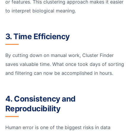
or features. This clustering approach makes it easier
to interpret biological meaning.
3. Time Efficiency
By cutting down on manual work, Cluster Finder
saves valuable time. What once took days of sorting
and filtering can now be accomplished in hours.
4. Consistency and
Reproducibility
Human error is one of the biggest risks in data