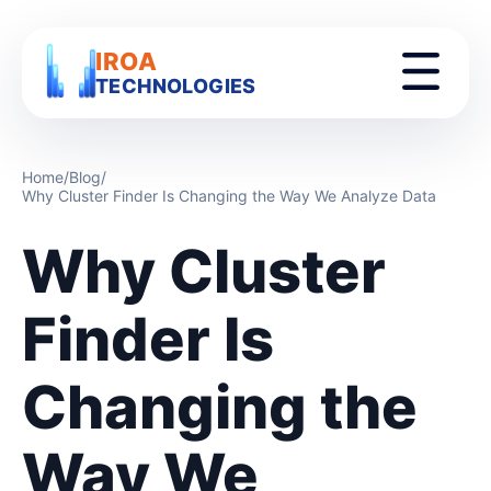
IROA
TECHNOLOGIES
Home
/
Blog
/
Why Cluster Finder Is Changing the Way We Analyze Data
Why Cluster
Finder Is
Changing the
Way We