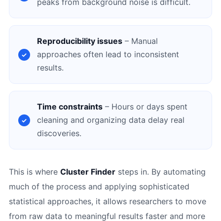
peaks from background noise is difficult.
Reproducibility issues
– Manual
approaches often lead to inconsistent
results.
Time constraints
– Hours or days spent
cleaning and organizing data delay real
discoveries.
This is where
Cluster Finder
steps in. By automating
much of the process and applying sophisticated
statistical approaches, it allows researchers to move
from raw data to meaningful results faster and more