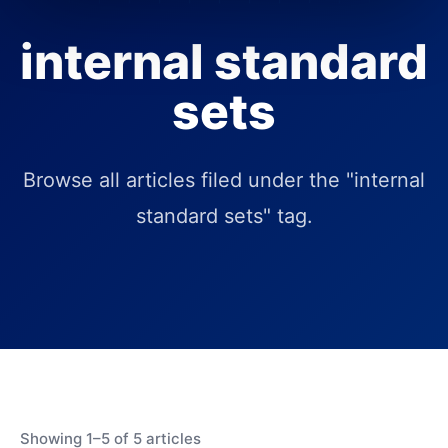
internal standard
sets
Browse all articles filed under the "internal
standard sets" tag.
Showing 1–5 of 5 articles