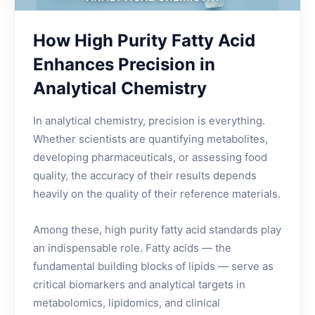
How High Purity Fatty Acid
Enhances Precision in
Analytical Chemistry
In analytical chemistry, precision is everything.
Whether scientists are quantifying metabolites,
developing pharmaceuticals, or assessing food
quality, the accuracy of their results depends
heavily on the quality of their reference materials.
Among these, high purity fatty acid standards play
an indispensable role. Fatty acids — the
fundamental building blocks of lipids — serve as
critical biomarkers and analytical targets in
metabolomics, lipidomics, and clinical