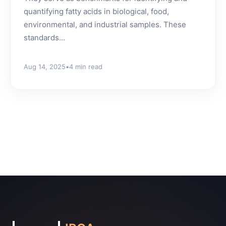
quantifying fatty acids in biological, food,
environmental, and industrial samples. These
standards...
Aug 14, 2025
•
4 min read