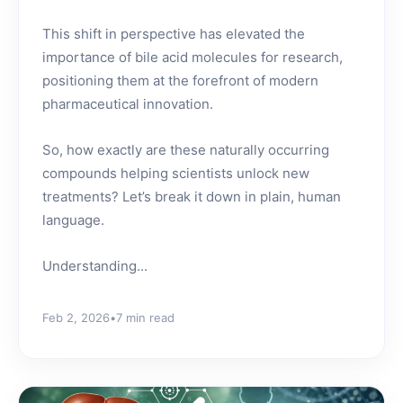
This shift in perspective has elevated the
importance of bile acid molecules for research,
positioning them at the forefront of modern
pharmaceutical innovation.
So, how exactly are these naturally occurring
compounds helping scientists unlock new
treatments? Let’s break it down in plain, human
language.
Understanding...
Feb 2, 2026
•
7 min read