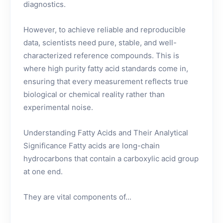
diagnostics.
However, to achieve reliable and reproducible
data, scientists need pure, stable, and well-
characterized reference compounds. This is
where high purity fatty acid standards come in,
ensuring that every measurement reflects true
biological or chemical reality rather than
experimental noise.
Understanding Fatty Acids and Their Analytical
Significance Fatty acids are long-chain
hydrocarbons that contain a carboxylic acid group
at one end.
They are vital components of...