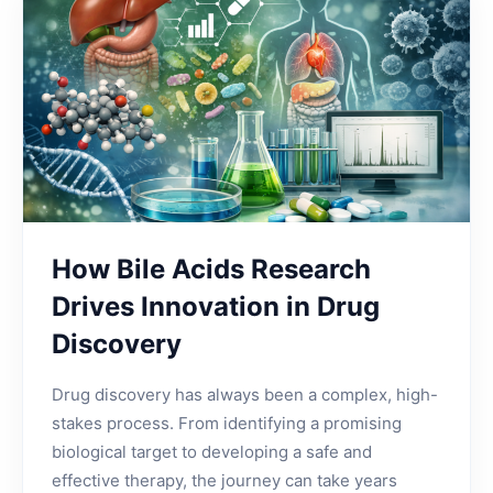
How Bile Acids Research
Drives Innovation in Drug
Discovery
Drug discovery has always been a complex, high-
stakes process. From identifying a promising
biological target to developing a safe and
effective therapy, the journey can take years