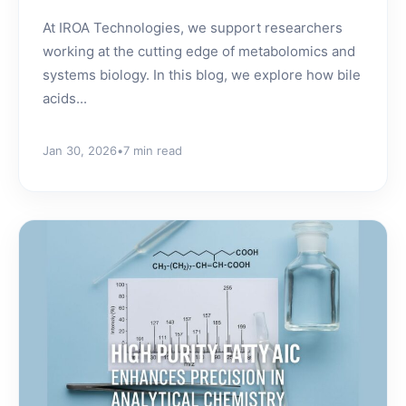
At IROA Technologies, we support researchers
working at the cutting edge of metabolomics and
systems biology. In this blog, we explore how bile
acids...
Jan 30, 2026
•
7 min read