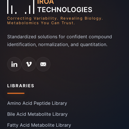
IROA
TECHNOLOGIES
Correcting Variability. Revealing Biology.
Metabolomics You Can Trust.
Standardized solutions for confident compound
identification, normalization, and quantitation.
LIBRARIES
Amino Acid Peptide Library
Bile Acid Metabolite Library
Fatty Acid Metabolite Library