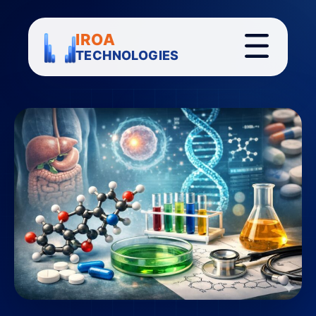
IROA
TECHNOLOGIES