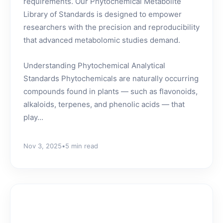
requirements. Our Phytochemical Metabolite
Library of Standards is designed to empower
researchers with the precision and reproducibility
that advanced metabolomic studies demand.
Understanding Phytochemical Analytical
Standards Phytochemicals are naturally occurring
compounds found in plants — such as flavonoids,
alkaloids, terpenes, and phenolic acids — that
play...
Nov 3, 2025
•
5 min read