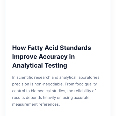
How Fatty Acid Standards
Improve Accuracy in
Analytical Testing
In scientific research and analytical laboratories,
precision is non-negotiable. From food quality
control to biomedical studies, the reliability of
results depends heavily on using accurate
measurement references.