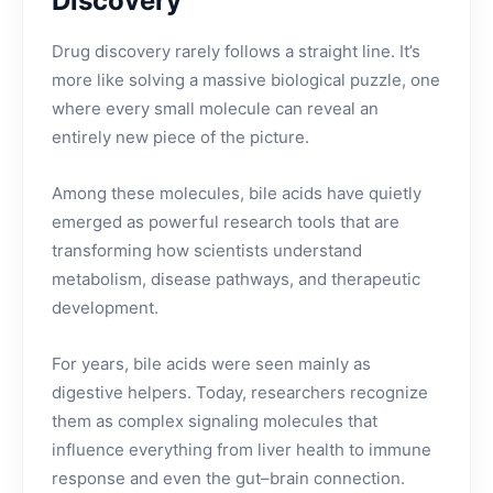
Discovery
Drug discovery rarely follows a straight line. It’s
more like solving a massive biological puzzle, one
where every small molecule can reveal an
entirely new piece of the picture.
Among these molecules, bile acids have quietly
emerged as powerful research tools that are
transforming how scientists understand
metabolism, disease pathways, and therapeutic
development.
For years, bile acids were seen mainly as
digestive helpers. Today, researchers recognize
them as complex signaling molecules that
influence everything from liver health to immune
response and even the gut–brain connection.