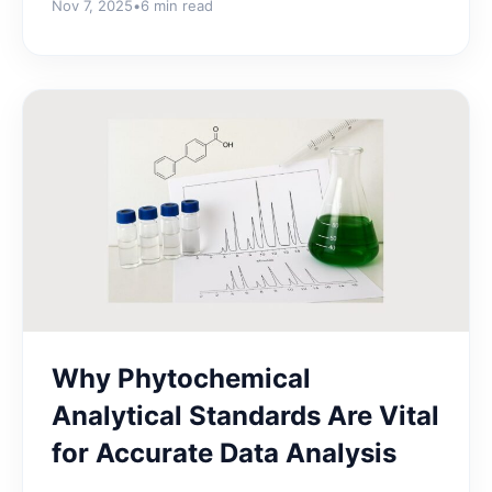
Nov 7, 2025
•
6 min read
Why Phytochemical
Analytical Standards Are Vital
for Accurate Data Analysis