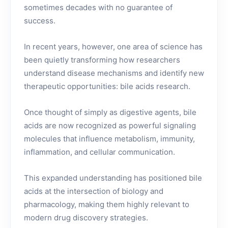
sometimes decades with no guarantee of
success.
In recent years, however, one area of science has
been quietly transforming how researchers
understand disease mechanisms and identify new
therapeutic opportunities: bile acids research.
Once thought of simply as digestive agents, bile
acids are now recognized as powerful signaling
molecules that influence metabolism, immunity,
inflammation, and cellular communication.
This expanded understanding has positioned bile
acids at the intersection of biology and
pharmacology, making them highly relevant to
modern drug discovery strategies.