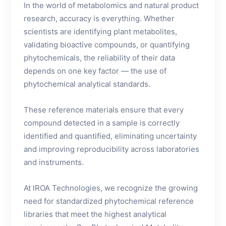
In the world of metabolomics and natural product
research, accuracy is everything. Whether
scientists are identifying plant metabolites,
validating bioactive compounds, or quantifying
phytochemicals, the reliability of their data
depends on one key factor — the use of
phytochemical analytical standards.
These reference materials ensure that every
compound detected in a sample is correctly
identified and quantified, eliminating uncertainty
and improving reproducibility across laboratories
and instruments.
At IROA Technologies, we recognize the growing
need for standardized phytochemical reference
libraries that meet the highest analytical