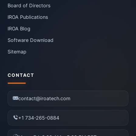
Board of Directors
IROA Publications
IROA Blog
Software Download
Sitemap
CONTACT
contact@iroatech.com
+1 734-265-0884