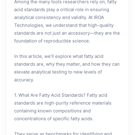
Among the many tools researchers rely on, fatty
acid standards play a critical role in ensuring
analytical consistency and validity. At IROA
Technologies, we understand that high-quality
standards are not just an accessory—they are the
foundation of reproducible science.
In this article, we’ll explore what fatty acid
standards are, why they matter, and how they can
elevate analytical testing to new levels of
accuracy.
1. What Are Fatty Acid Standards? Fatty acid
standards are high-purity reference materials
containing known compositions and
concentrations of specific fatty acids.
They serve as benchmarks for identifying and