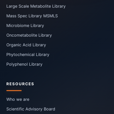
Large Scale Metabolite Library
Mass Spec Library MSMLS
Microbiome Library
Oncometabolite Library
Organic Acid Library
Phytochemical Library
Polyphenol Library
RESOURCES
Who we are
Scientific Advisory Board