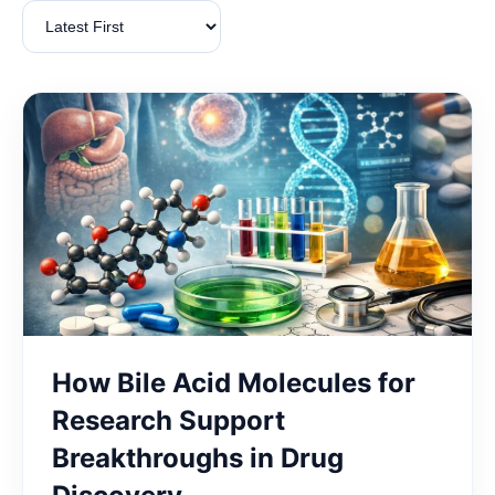
How Bile Acid Molecules for
Research Support
Breakthroughs in Drug