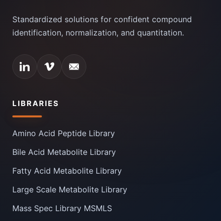
Standardized solutions for confident compound
identification, normalization, and quantitation.
LIBRARIES
Amino Acid Peptide Library
Bile Acid Metabolite Library
Fatty Acid Metabolite Library
Large Scale Metabolite Library
Mass Spec Library MSMLS