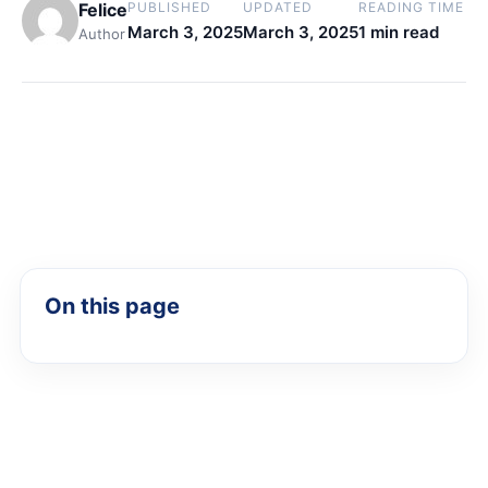
Felice
PUBLISHED
UPDATED
READING TIME
March 3, 2025
March 3, 2025
1 min read
Author
On this page