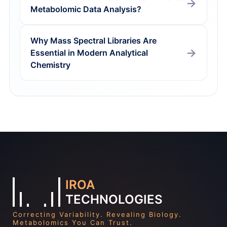
Metabolomic Data Analysis?
Why Mass Spectral Libraries Are
Essential in Modern Analytical
Chemistry
IROA
TECHNOLOGIES
Correcting Variability. Revealing Biology.
Metabolomics You Can Trust.