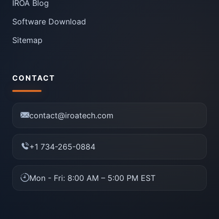
IROA Blog
Software Download
Sitemap
CONTACT
contact@iroatech.com
+1 734-265-0884
Mon - Fri: 8:00 AM – 5:00 PM EST