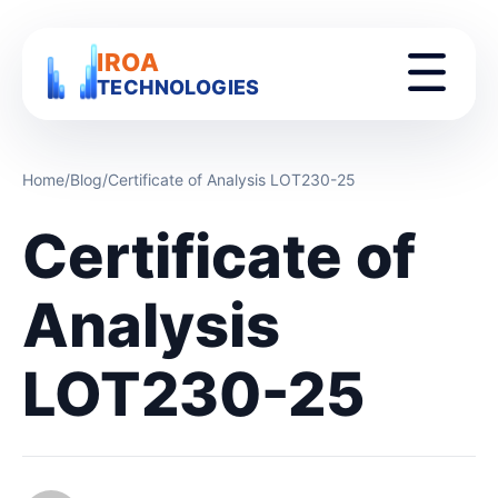
IROA
TECHNOLOGIES
Home
/
Blog
/
Certificate of Analysis LOT230-25
Certificate of
Analysis
LOT230-25