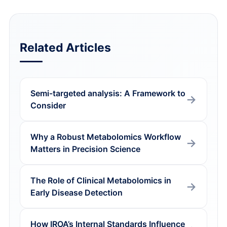
Related Articles
Semi-targeted analysis: A Framework to
Consider
Why a Robust Metabolomics Workflow
Matters in Precision Science
The Role of Clinical Metabolomics in
Early Disease Detection
How IROA’s Internal Standards Influence