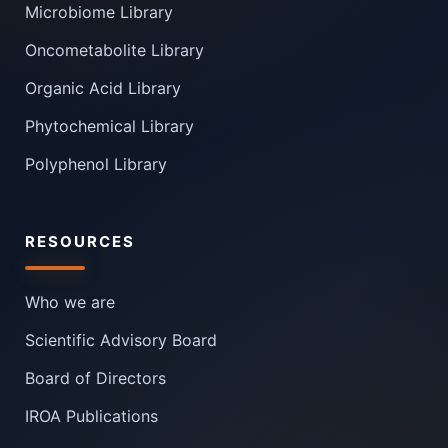
Microbiome Library
Oncometabolite Library
Organic Acid Library
Phytochemical Library
Polyphenol Library
RESOURCES
Who we are
Scientific Advisory Board
Board of Directors
IROA Publications