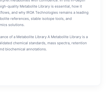
terpret metabolites with confidence. In this in-depth
gh-quality Metabolite Library is essential, how it
rkflows, and why IROA Technologies remains a leading
bolite references, stable isotope tools, and
ics solutions.
nce of a Metabolite Library A Metabolite Library is a
validated chemical standards, mass spectra, retention
 and biochemical annotations.