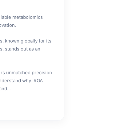
eliable metabolomics
ovation.
, known globally for its
s, stands out as an
fers unmatched precision
 understand why IROA
and...