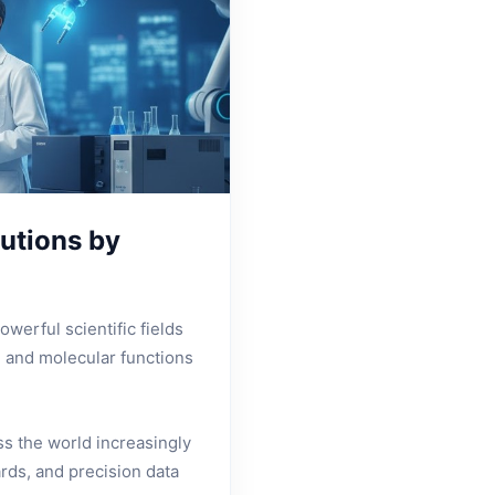
utions by
werful scientific fields
, and molecular functions
s the world increasingly
rds, and precision data