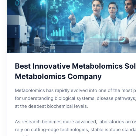
Best Innovative Metabolomics Sol
Metabolomics Company
Metabolomics has rapidly evolved into one of the most po
for understanding biological systems, disease pathways
at the deepest biochemical levels.
As research becomes more advanced, laboratories acros
rely on cutting-edge technologies, stable isotope standa