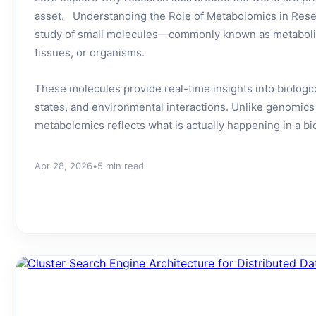
asset. Understanding the Role of Metabolomics in Rese
study of small molecules—commonly known as metabolit
tissues, or organisms.
These molecules provide real-time insights into biologi
states, and environmental interactions. Unlike genomics
metabolomics reflects what is actually happening in a bio
Apr 28, 2026
•
5 min read