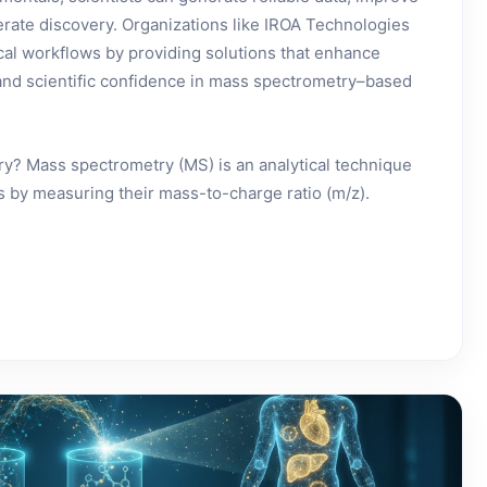
lerate discovery. Organizations like IROA Technologies
cal workflows by providing solutions that enhance
y, and scientific confidence in mass spectrometry–based
y? Mass spectrometry (MS) is an analytical technique
s by measuring their mass-to-charge ratio (m/z).