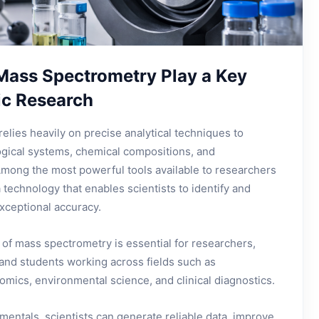
Mass Spectrometry Play a Key
fic Research
relies heavily on precise analytical techniques to
gical systems, chemical compositions, and
mong the most powerful tools available to researchers
technology that enables scientists to identify and
xceptional accuracy.
of mass spectrometry is essential for researchers,
 and students working across fields such as
mics, environmental science, and clinical diagnostics.
entals, scientists can generate reliable data, improve