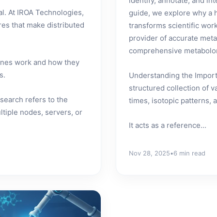
identify, annotate, and in
l. At IROA Technologies,
guide, we explore why a hi
res that make distributed
transforms scientific wo
provider of accurate meta
comprehensive metabolom
gines work and how they
s.
Understanding the Importa
structured collection of 
search refers to the
times, isotopic patterns,
ltiple nodes, servers, or
It acts as a reference...
Nov 28, 2025
•
6 min read