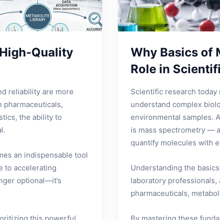
High-Quality
Why Basics of 
Role in Scienti
nd reliability are more
Scientific research today 
n pharmaceuticals,
understand complex biolo
ics, the ability to
environmental samples. A
l.
is mass spectrometry — a 
quantify molecules with e
mes an indispensable tool
 to accelerating
Understanding the basics 
onger optional—it’s
laboratory professionals,
pharmaceuticals, metabolo
oritizing this powerful
By mastering these fundam