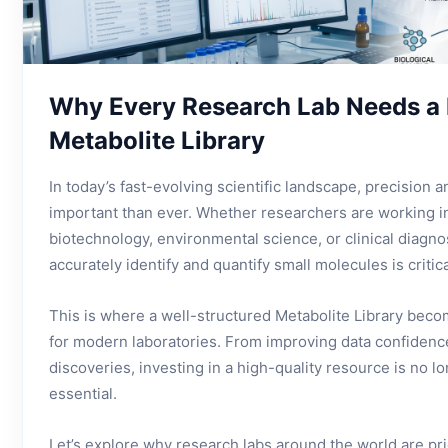
Why Every Research Lab Needs a 
Metabolite Library
In today’s fast-evolving scientific landscape, precision a
important than ever. Whether researchers are working i
biotechnology, environmental science, or clinical diagnost
accurately identify and quantify small molecules is critica
This is where a well-structured Metabolite Library beco
for modern laboratories. From improving data confidence
discoveries, investing in a high-quality resource is no l
essential.
Let’s explore why research labs around the world are pri