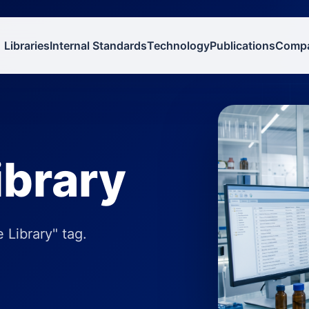
Libraries
Internal Standards
Technology
Publications
Comp
ibrary
 Library" tag.