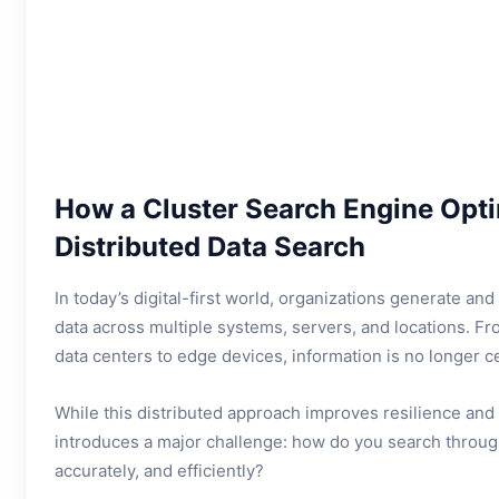
How a Cluster Search Engine Opt
Distributed Data Search
In today’s digital-first world, organizations generate an
data across multiple systems, servers, and locations. F
data centers to edge devices, information is no longer ce
While this distributed approach improves resilience and sc
introduces a major challenge: how do you search through 
accurately, and efficiently?