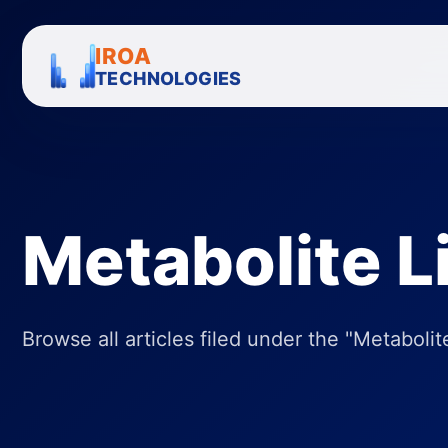
IROA
TECHNOLOGIES
Metabolite L
Browse all articles filed under the "Metabolite