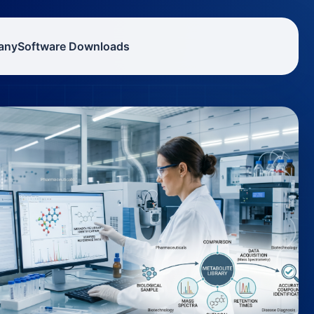
any
Software Downloads