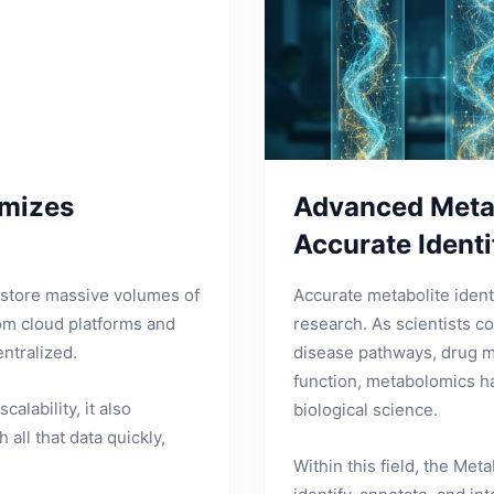
imizes
Advanced Metab
Accurate Identi
d store massive volumes of
Accurate metabolite ident
rom cloud platforms and
research. As scientists c
ntralized.
disease pathways, drug m
function, metabolomics ha
alability, it also
biological science.
all that data quickly,
Within this field, the Met