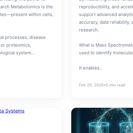
arch Metabolomics is the
reproducibility, and acce
es—present within cells,
support advanced analyti
accuracy, data reliabilit
research.
cal processes, disease
 or proteomics,
What is Mass Spectrometr
logical system...
used to identify molecule
It enables...
Feb 20, 2026
•
5 min read