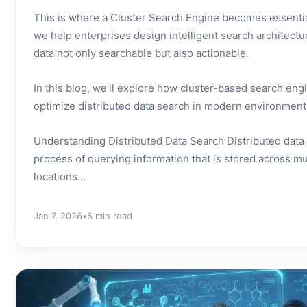
This is where a Cluster Search Engine becomes essentia
we help enterprises design intelligent search architectu
data not only searchable but also actionable.
In this blog, we’ll explore how cluster-based search en
optimize distributed data search in modern environment
Understanding Distributed Data Search Distributed data 
process of querying information that is stored across mu
locations...
Jan 7, 2026
•
5 min read