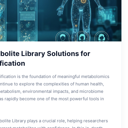
olite Library Solutions for
fication
ification is the foundation of meaningful metabolomics
ontinue to explore the complexities of human health,
etabolism, environmental impacts, and microbiome
s rapidly become one of the most powerful tools in
abolite Library plays a crucial role, helping researchers