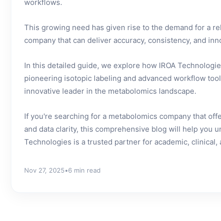
workflows.
This growing need has given rise to the demand for a r
company that can deliver accuracy, consistency, and inn
In this detailed guide, we explore how IROA Technologies
pioneering isotopic labeling and advanced workflow tool
innovative leader in the metabolomics landscape.
If you're searching for a metabolomics company that of
and data clarity, this comprehensive blog will help you
Technologies is a trusted partner for academic, clinical, 
Nov 27, 2025
•
6 min read