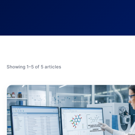
Showing 1–5 of 5 articles